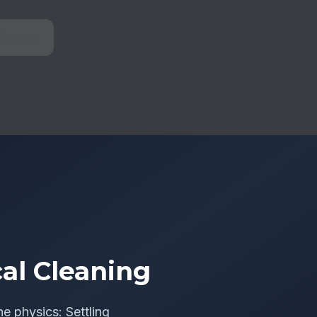
irators
al Cleaning
he physics: Settling