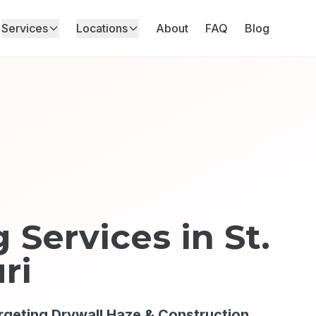
Services
Locations
About
FAQ
Blog
 Services in
St.
ri
rgeting
Drywall Haze & Construction