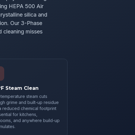
sing HEPA 500 Air
ystalline silica and
ion. Our 3-Phase
d cleaning misses
°F Steam Clean
-temperature steam cuts
gh grime and built-up residue
a reduced chemical footprint
ntial for kitchens,
rooms, and anywhere build-up
mulates.