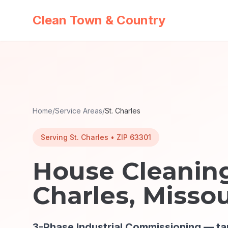
Clean Town & Country
Home
/
Service Areas
/
St. Charles
Serving
St. Charles
• ZIP
63301
House Cleaning
Charles
, Missou
3-Phase Industrial Commissioning
— ta