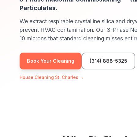
Particulates
.
We extract respirable crystalline silica and dr
prevent HVAC contamination. Our 3-Phase Nega
10 microns that standard cleaning misses entire
Book Your Cleaning
(314) 888-5325
House Cleaning
St. Charles
→