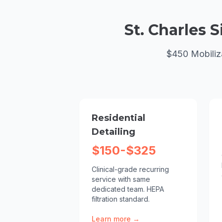
St. Charles
S
$450 Mobiliz
Residential
Detailing
$150-$325
Clinical-grade recurring
service with same
dedicated team. HEPA
filtration standard.
Learn more →