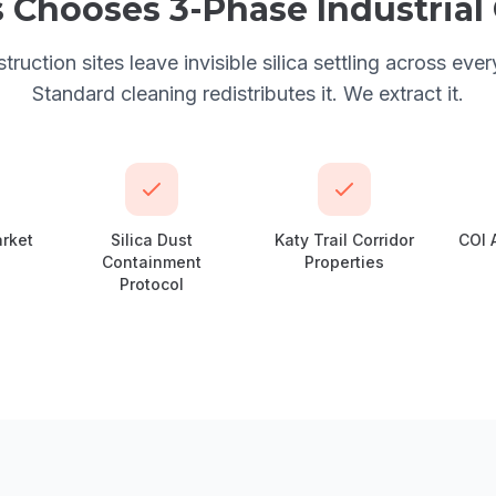
s
Chooses
3-Phase Industria
ruction sites leave invisible silica settling across ever
Standard cleaning redistributes it. We extract it.
arket
Silica Dust
Katy Trail Corridor
COI 
Containment
Properties
Protocol