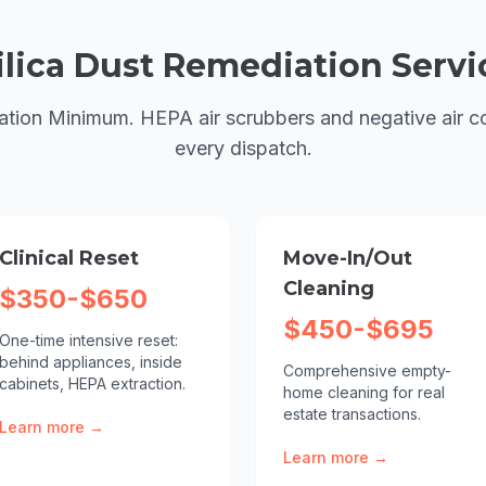
ilica Dust Remediation
Servi
ation Minimum. HEPA air scrubbers and negative air c
every dispatch.
Clinical Reset
Move-In/Out
Cleaning
$350-$650
$450-$695
One-time intensive reset:
behind appliances, inside
Comprehensive empty-
cabinets, HEPA extraction.
home cleaning for real
estate transactions.
Learn more →
Learn more →