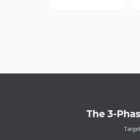
The
3-Phas
Targe