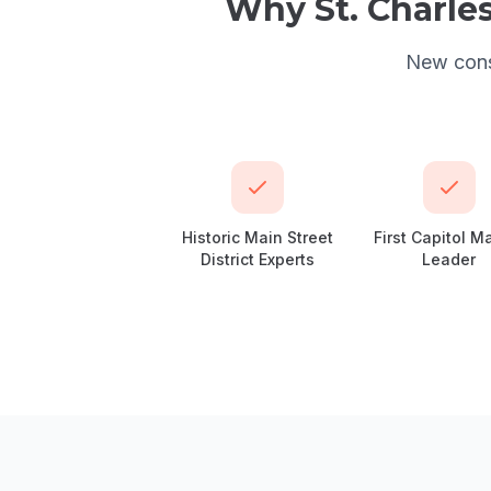
Why
St. Charle
New const
Historic Main Street
First Capitol M
District Experts
Leader