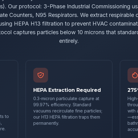
ns). Our protocol: 3-Phase Industrial Commissioning u
ate Counters, N95 Respirators. We extract respirable cr
using HEPA H13 filtration to prevent HVAC contaminat
tocol captures particles below 10 microns that standar
entirely.
HEPA Extraction Required
275
0.3-micron particulate capture at
High
99.97% efficiency. Standard
throu
vacuums recirculate fine particles;
with 
ts to
our H13 HEPA filtration traps them
—esse
,
permanently.
bath
re.
accu