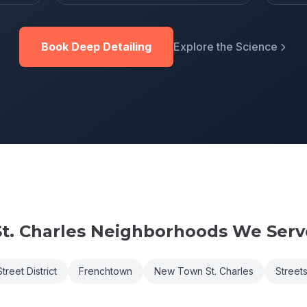
Book Deep Detailing
Explore the Science
t. Charles
Neighborhoods We Serv
treet District
Frenchtown
New Town St. Charles
Streets