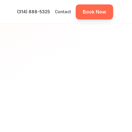
Book Now
(314) 888-5325
Contact