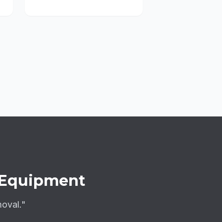
Equipment
moval."