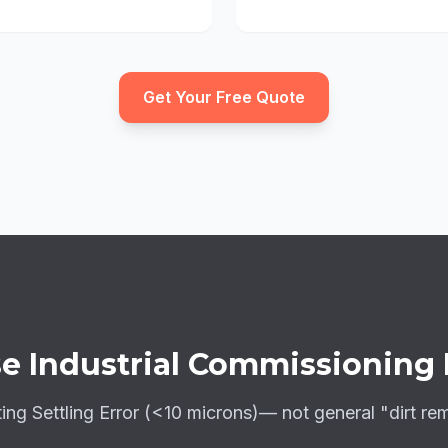
Get Your Free Quote
e Industrial Commissioning
ting
Settling Error (<10 microns)
— not general "dirt re