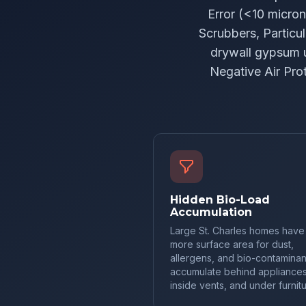
Error (<10 micro
Scrubbers, Particul
drywall gypsum 
Negative Air Pro
Hidden Bio-Load
Accumulation
Large St. Charles homes have
more surface area for dust,
allergens, and bio-contaminan
accumulate behind appliances
inside vents, and under furnitu