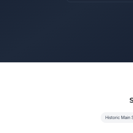
S
Historic Main S