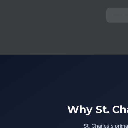
HEPA 5
Why St. Ch
St. Charles's prima