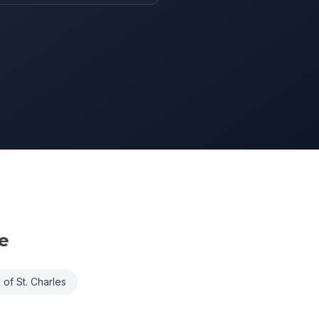
e
 of St. Charles