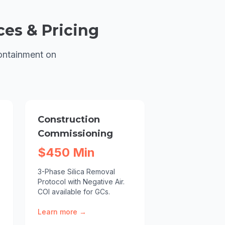
ces & Pricing
ontainment on
Construction
Commissioning
$450 Min
3-Phase Silica Removal
Protocol with Negative Air.
COI available for GCs.
Learn more →