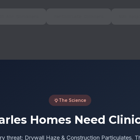
00 Air Scrubbers
Particulate Counters
N95 Resp
The Science
arles Homes Need Clinic
ry threat: Drywall Haze & Construction Particulates. T