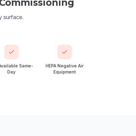
l Commissioning
y surface.
Available Same-
HEPA Negative Air
Day
Equipment