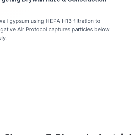
ywall gypsum using HEPA H13 filtration to
tive Air Protocol captures particles below
ly.