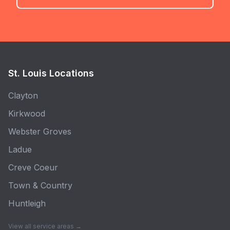
St. Louis Locations
Clayton
Kirkwood
Webster Groves
Ladue
Creve Coeur
Town & Country
Huntleigh
View all service areas →