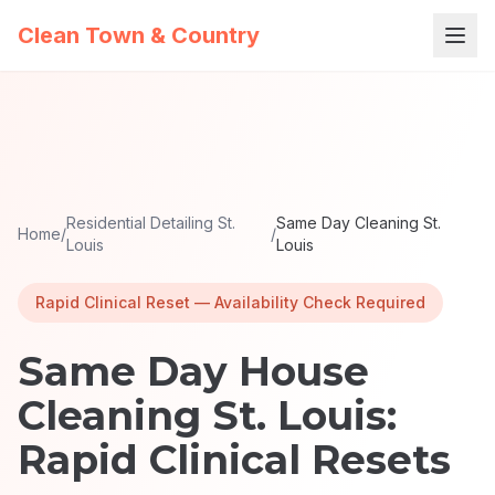
Clean Town & Country
Residential Detailing St.
Same Day Cleaning St.
Home
/
/
Louis
Louis
Rapid Clinical Reset — Availability Check Required
Same Day House
Cleaning St. Louis:
Rapid Clinical Resets