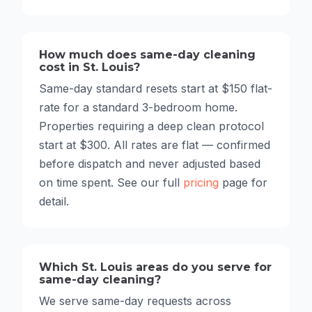
How much does same-day cleaning
cost in St. Louis?
Same-day standard resets start at $150 flat-
rate for a standard 3-bedroom home.
Properties requiring a deep clean protocol
start at $300. All rates are flat — confirmed
before dispatch and never adjusted based
on time spent. See our full
pricing
page for
detail.
Which St. Louis areas do you serve for
same-day cleaning?
We serve same-day requests across