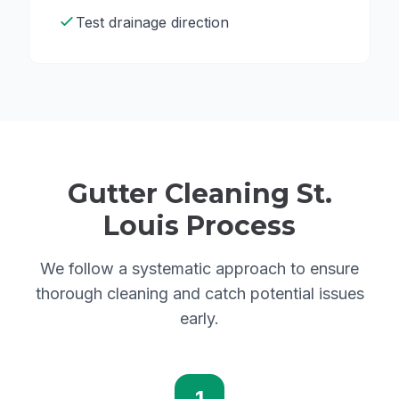
Test drainage direction
Gutter Cleaning St.
Louis Process
We follow a systematic approach to ensure
thorough cleaning and catch potential issues
early.
1