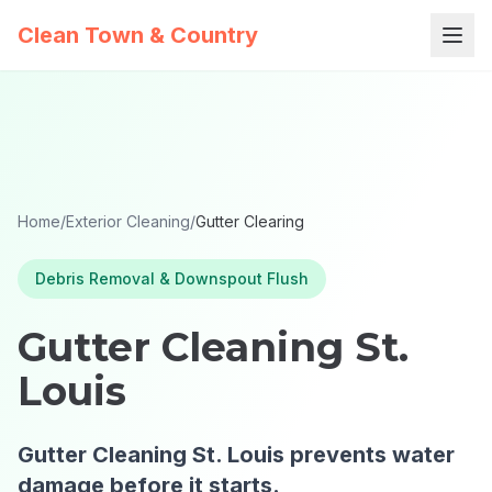
Clean Town & Country
Home
/
Exterior Cleaning
/
Gutter Clearing
Debris Removal & Downspout Flush
Gutter Cleaning St.
Louis
Gutter Cleaning St. Louis prevents water
damage before it starts.