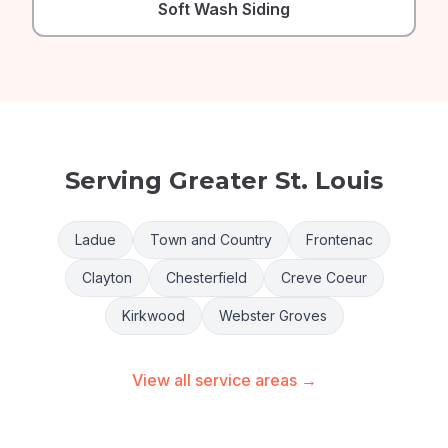
Soft Wash Siding
Serving Greater St. Louis
Ladue
Town and Country
Frontenac
Clayton
Chesterfield
Creve Coeur
Kirkwood
Webster Groves
View all service areas →