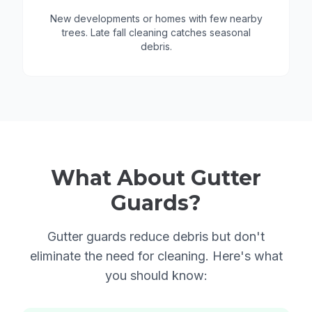
New developments or homes with few nearby
trees. Late fall cleaning catches seasonal
debris.
What About Gutter
Guards?
Gutter guards reduce debris but don't
eliminate the need for cleaning. Here's what
you should know: