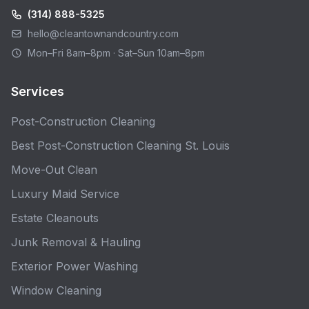
(314) 888-5325
hello@cleantownandcountry.com
Mon–Fri 8am–8pm · Sat–Sun 10am–8pm
Services
Post-Construction Cleaning
Best Post-Construction Cleaning St. Louis
Move-Out Clean
Luxury Maid Service
Estate Cleanouts
Junk Removal & Hauling
Exterior Power Washing
Window Cleaning