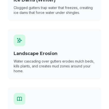
Ice Dams (Winter)
Clogged gutters trap water that freezes, creating
ice dams that force water under shingles.
Landscape Erosion
Water cascading over gutters erodes mulch beds,
kills plants, and creates mud zones around your
home.