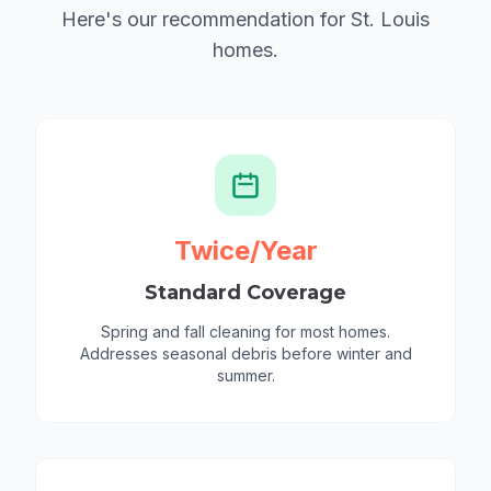
Here's our recommendation for St. Louis
homes.
Twice/Year
Standard Coverage
Spring and fall cleaning for most homes.
Addresses seasonal debris before winter and
summer.