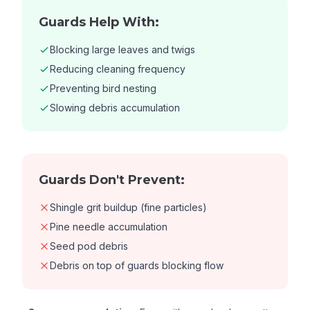
Guards Help With:
Blocking large leaves and twigs
Reducing cleaning frequency
Preventing bird nesting
Slowing debris accumulation
Guards Don't Prevent:
Shingle grit buildup (fine particles)
Pine needle accumulation
Seed pod debris
Debris on top of guards blocking flow