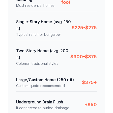
foot
Most residential homes
Single-Story Home (avg. 150
$225-$275
ft)
Typical ranch or bungalow
Two-Story Home (avg. 200
$300-$375
ft)
Colonial, traditional styles
Large/Custom Home (250+ ft)
$375+
Custom quote recommended
Underground Drain Flush
+$50
If connected to buried drainage