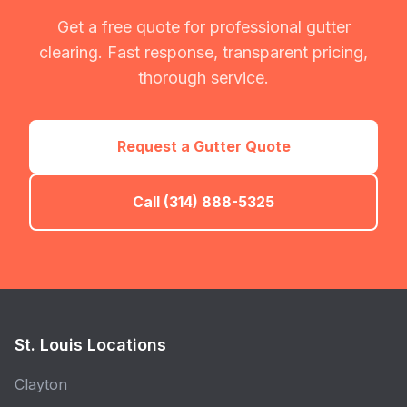
Get a free quote for professional gutter
clearing. Fast response, transparent pricing,
thorough service.
Request a Gutter Quote
Call (314) 888-5325
St. Louis Locations
Clayton