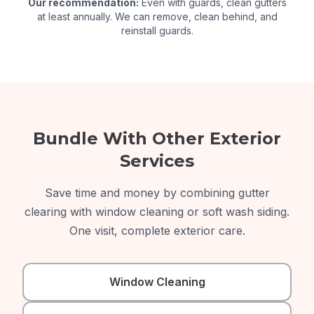
Our recommendation:
Even with guards, clean gutters
at least annually. We can remove, clean behind, and
reinstall guards.
Bundle With Other Exterior
Services
Save time and money by combining gutter
clearing with window cleaning or soft wash siding.
One visit, complete exterior care.
Window Cleaning