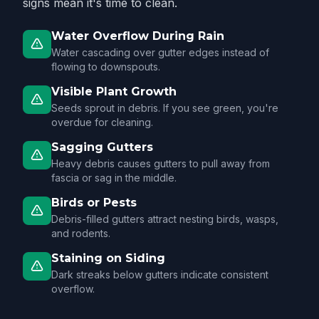
signs mean it's time to clean.
Water Overflow During Rain
Water cascading over gutter edges instead of
flowing to downspouts.
Visible Plant Growth
Seeds sprout in debris. If you see green, you're
overdue for cleaning.
Sagging Gutters
Heavy debris causes gutters to pull away from
fascia or sag in the middle.
Birds or Pests
Debris-filled gutters attract nesting birds, wasps,
and rodents.
Staining on Siding
Dark streaks below gutters indicate consistent
overflow.