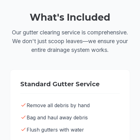
What's Included
Our gutter clearing service is comprehensive.
We don't just scoop leaves—we ensure your
entire drainage system works.
Standard Gutter Service
Remove all debris by hand
Bag and haul away debris
Flush gutters with water