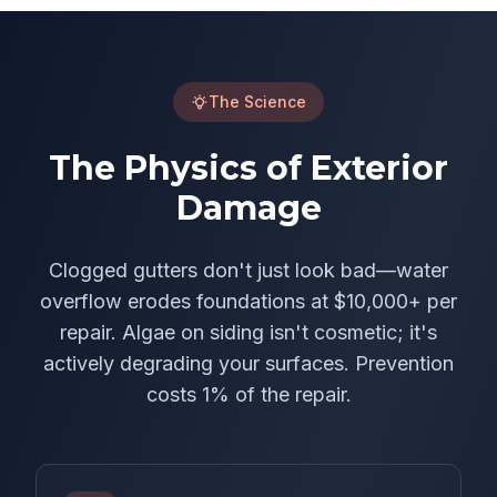
The Science
The Physics of Exterior
Damage
Clogged gutters don't just look bad—water
overflow erodes foundations at $10,000+ per
repair. Algae on siding isn't cosmetic; it's
actively degrading your surfaces. Prevention
costs 1% of the repair.