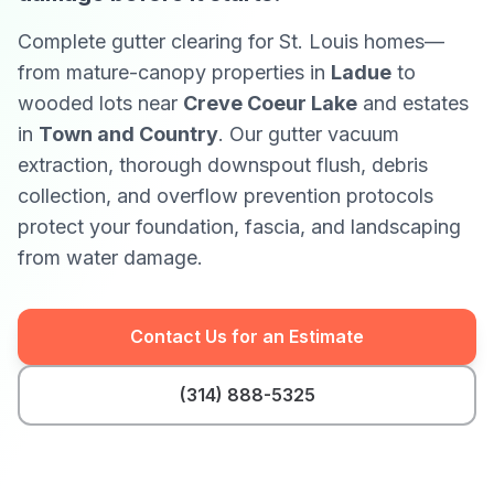
Complete gutter clearing for St. Louis homes—
from mature-canopy properties in
Ladue
to
wooded lots near
Creve Coeur Lake
and estates
in
Town and Country
. Our gutter vacuum
extraction, thorough downspout flush, debris
collection, and overflow prevention protocols
protect your foundation, fascia, and landscaping
from water damage.
Contact Us for an Estimate
(314) 888-5325