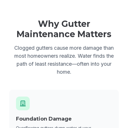
Why Gutter
Maintenance Matters
Clogged gutters cause more damage than
most homeowners realize. Water finds the
path of least resistance—often into your
home.
Foundation Damage
Overflowing gutters dump water at your