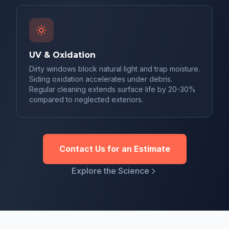
UV & Oxidation
Dirty windows block natural light and trap moisture.
Siding oxidation accelerates under debris.
Regular cleaning extends surface life by 20-30%
compared to neglected exteriors.
Contact Us for an Estimate
Explore the Science