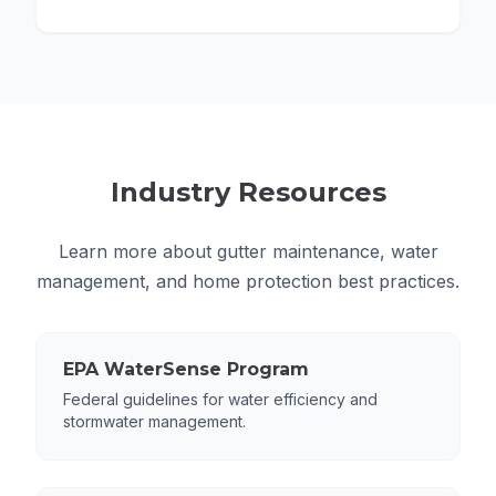
Industry Resources
Learn more about gutter maintenance, water
management, and home protection best practices.
EPA WaterSense Program
Federal guidelines for water efficiency and
stormwater management.