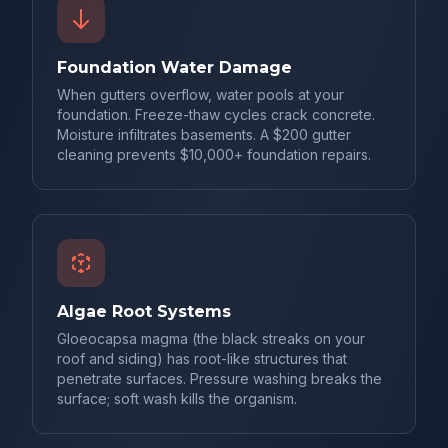
Foundation Water Damage
When gutters overflow, water pools at your
foundation. Freeze-thaw cycles crack concrete.
Moisture infiltrates basements. A $200 gutter
cleaning prevents $10,000+ foundation repairs.
Algae Root Systems
Gloeocapsa magma (the black streaks on your
roof and siding) has root-like structures that
penetrate surfaces. Pressure washing breaks the
surface; soft wash kills the organism.