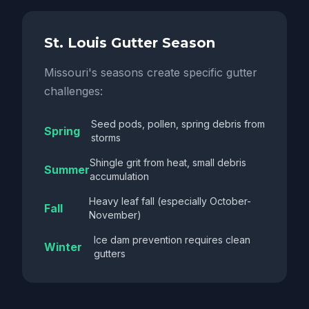
St. Louis Gutter Season
Missouri's seasons create specific gutter
challenges:
Seed pods, pollen, spring debris from
Spring
storms
Shingle grit from heat, small debris
Summer
accumulation
Heavy leaf fall (especially October-
Fall
November)
Ice dam prevention requires clean
Winter
gutters