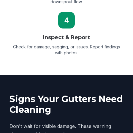
downspout flow.
4
Inspect & Report
Check for damage, sagging, or issues. Report findings
with photos.
Signs Your Gutters Need
Cleaning
Don't wait for visible damage. These warning