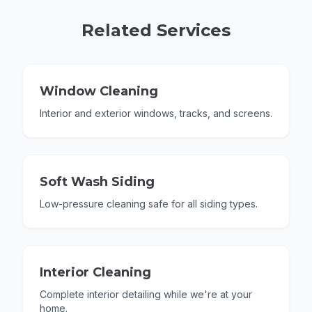
Related Services
Window Cleaning
Interior and exterior windows, tracks, and screens.
Soft Wash Siding
Low-pressure cleaning safe for all siding types.
Interior Cleaning
Complete interior detailing while we're at your
home.