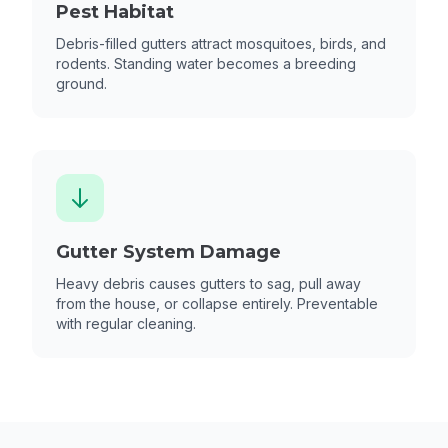
Pest Habitat
Debris-filled gutters attract mosquitoes, birds, and
rodents. Standing water becomes a breeding
ground.
Gutter System Damage
Heavy debris causes gutters to sag, pull away
from the house, or collapse entirely. Preventable
with regular cleaning.