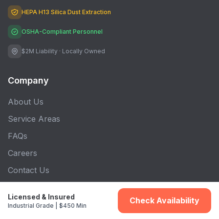
HEPA H13 Silica Dust Extraction
OSHA-Compliant Personnel
$2M Liability · Locally Owned
Company
About Us
Service Areas
FAQs
Careers
Contact Us
Blog
Licensed & Insured
Check Availability
Industrial Grade | $450 Min
Connect