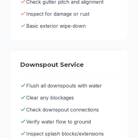
Check gutter pitch and alignment
Inspect for damage or rust
Basic exterior wipe-down
Downspout Service
Flush all downspouts with water
Clear any blockages
Check downspout connections
Verify water flow to ground
Inspect splash blocks/extensions