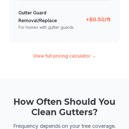
Gutter Guard
+$0.50/ft
Removal/Replace
For homes with gutter guards
View full pricing calculator →
How Often Should You
Clean Gutters?
Frequency depends on your tree coverage.