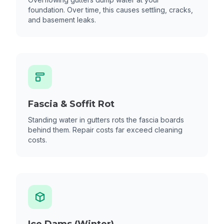
foundation. Over time, this causes settling, cracks,
and basement leaks.
Fascia & Soffit Rot
Standing water in gutters rots the fascia boards
behind them. Repair costs far exceed cleaning
costs.