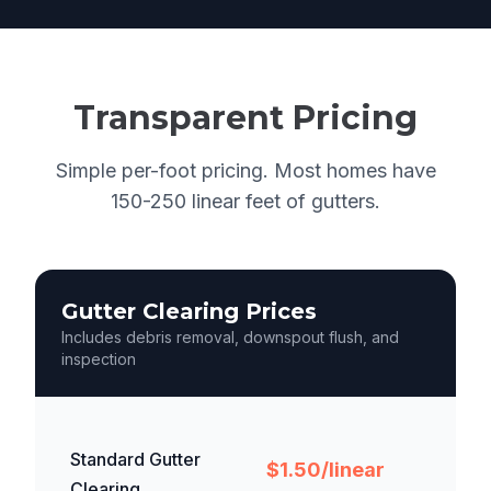
Transparent Pricing
Simple per-foot pricing. Most homes have
150-250 linear feet of gutters.
Gutter Clearing Prices
Includes debris removal, downspout flush, and
inspection
Standard Gutter
$1.50/linear
Clearing