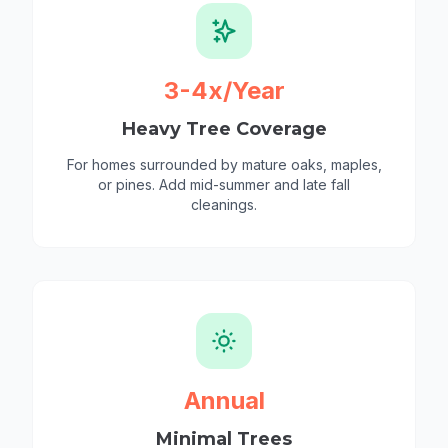
3-4x/Year
Heavy Tree Coverage
For homes surrounded by mature oaks, maples,
or pines. Add mid-summer and late fall
cleanings.
Annual
Minimal Trees