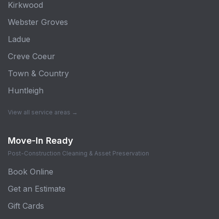
Kirkwood
Webster Groves
Ladue
Creve Coeur
Town & Country
Huntleigh
View all service areas →
Move-In Ready
Post-Construction Cleaning & Asset Preservation
Book Online
Get an Estimate
Gift Cards