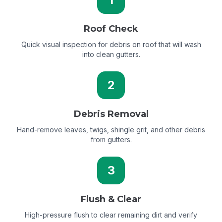
Roof Check
Quick visual inspection for debris on roof that will wash
into clean gutters.
2
Debris Removal
Hand-remove leaves, twigs, shingle grit, and other debris
from gutters.
3
Flush & Clear
High-pressure flush to clear remaining dirt and verify