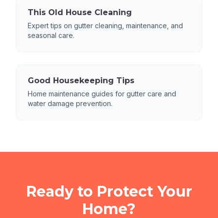
This Old House Cleaning
Expert tips on gutter cleaning, maintenance, and
seasonal care.
Good Housekeeping Tips
Home maintenance guides for gutter care and
water damage prevention.
Ready to Protect Your
Home?