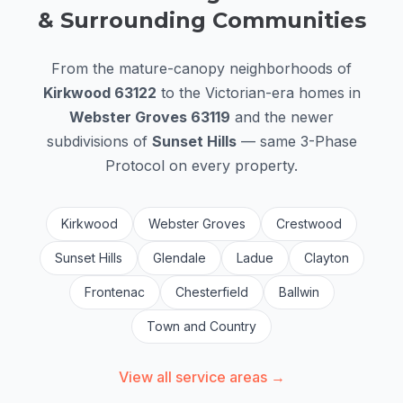
& Surrounding Communities
From the mature-canopy neighborhoods of
Kirkwood 63122
to the Victorian-era homes in
Webster Groves 63119
and the newer
subdivisions of
Sunset Hills
— same 3-Phase
Protocol on every property.
Kirkwood
Webster Groves
Crestwood
Sunset Hills
Glendale
Ladue
Clayton
Frontenac
Chesterfield
Ballwin
Town and Country
View all service areas →