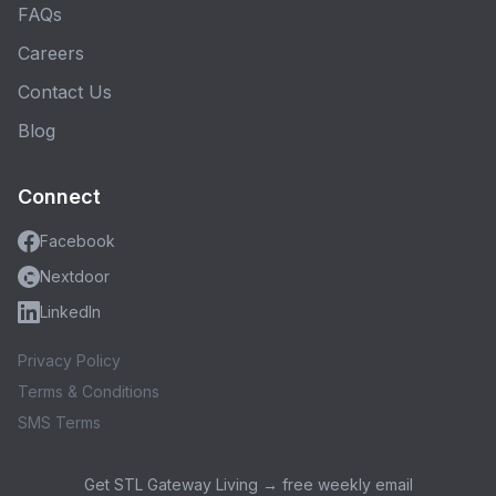
FAQs
Careers
Contact Us
Blog
Connect
Facebook
Nextdoor
LinkedIn
Privacy Policy
Terms & Conditions
SMS Terms
Get STL Gateway Living → free weekly email