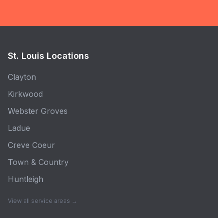
St. Louis Locations
Clayton
Kirkwood
Webster Groves
Ladue
Creve Coeur
Town & Country
Huntleigh
View all service areas →