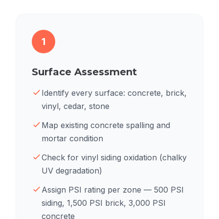
1
Surface Assessment
Identify every surface: concrete, brick,
vinyl, cedar, stone
Map existing concrete spalling and
mortar condition
Check for vinyl siding oxidation (chalky
UV degradation)
Assign PSI rating per zone — 500 PSI
siding, 1,500 PSI brick, 3,000 PSI
concrete