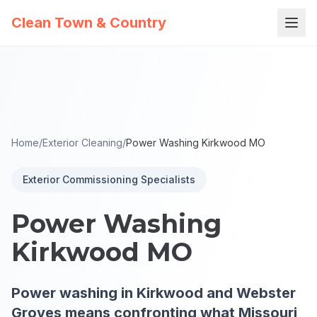
Clean Town & Country
Home
/
Exterior Cleaning
/
Power Washing Kirkwood MO
Exterior Commissioning Specialists
Power Washing
Kirkwood MO
Power washing in Kirkwood and Webster
Groves means confronting what Missouri