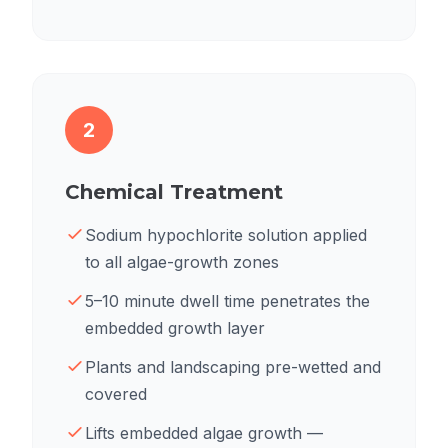
2
Chemical Treatment
Sodium hypochlorite solution applied
to all algae-growth zones
5–10 minute dwell time penetrates the
embedded growth layer
Plants and landscaping pre-wetted and
covered
Lifts embedded algae growth —