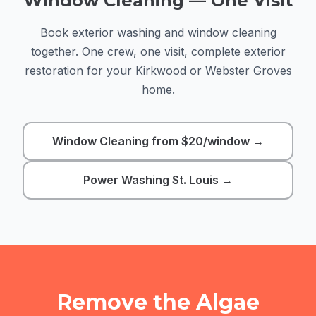
Window Cleaning — One Visit
Book exterior washing and window cleaning
together. One crew, one visit, complete exterior
restoration for your Kirkwood or Webster Groves
home.
Window Cleaning from $20/window →
Power Washing St. Louis →
Remove the Algae