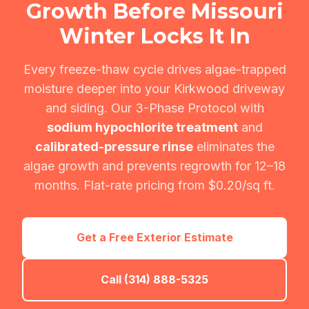
Growth Before Missouri
Winter Locks It In
Every freeze-thaw cycle drives algae-trapped
moisture deeper into your Kirkwood driveway
and siding. Our 3-Phase Protocol with
sodium hypochlorite treatment
and
calibrated-pressure rinse
eliminates the
algae growth and prevents regrowth for 12–18
months. Flat-rate pricing from $0.20/sq ft.
Get a Free Exterior Estimate
Call (314) 888-5325