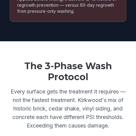
regrowth prevention — versus 60-day regrowth
from pressure-only washing.
The 3-Phase Wash
Protocol
Every surface gets the treatment it requires —
not the fastest treatment. Kirkwood's mix of
historic brick, cedar shake, vinyl siding, and
concrete each have different PSI thresholds.
Exceeding them causes damage.