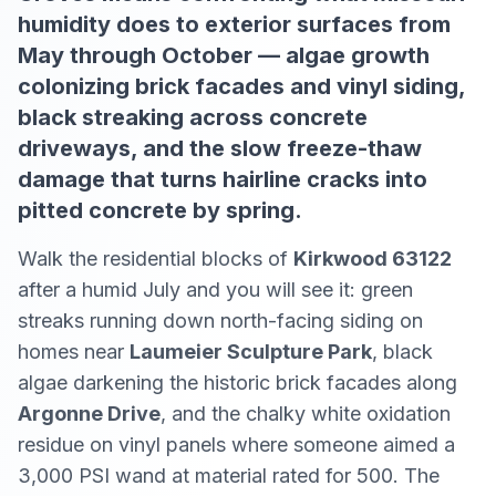
humidity does to exterior surfaces from
May through October — algae growth
colonizing brick facades and vinyl siding,
black streaking across concrete
driveways, and the slow freeze-thaw
damage that turns hairline cracks into
pitted concrete by spring.
Walk the residential blocks of
Kirkwood 63122
after a humid July and you will see it: green
streaks running down north-facing siding on
homes near
Laumeier Sculpture Park
, black
algae darkening the historic brick facades along
Argonne Drive
, and the chalky white oxidation
residue on vinyl panels where someone aimed a
3,000 PSI wand at material rated for 500. The