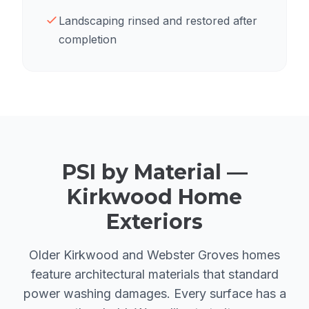
Landscaping rinsed and restored after
completion
PSI by Material —
Kirkwood Home
Exteriors
Older Kirkwood and Webster Groves homes
feature architectural materials that standard
power washing damages. Every surface has a