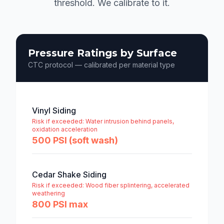
threshold. We calibrate to it.
Pressure Ratings by Surface
CTC protocol — calibrated per material type
Vinyl Siding
Risk if exceeded:
Water intrusion behind panels,
oxidation acceleration
500 PSI (soft wash)
Cedar Shake Siding
Risk if exceeded:
Wood fiber splintering, accelerated
weathering
800 PSI max