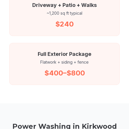
Driveway + Patio + Walks
~1,200 sq ft typical
$240
Full Exterior Package
Flatwork + siding + fence
$400–$800
Power Washing in Kirkwood