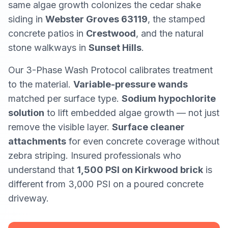
same algae growth colonizes the cedar shake
siding in
Webster Groves 63119
, the stamped
concrete patios in
Crestwood
, and the natural
stone walkways in
Sunset Hills
.
Our 3-Phase Wash Protocol calibrates treatment
to the material.
Variable-pressure wands
matched per surface type.
Sodium hypochlorite
solution
to lift embedded algae growth — not just
remove the visible layer.
Surface cleaner
attachments
for even concrete coverage without
zebra striping. Insured professionals who
understand that
1,500 PSI on Kirkwood brick
is
different from
3,000 PSI on a poured concrete
driveway.