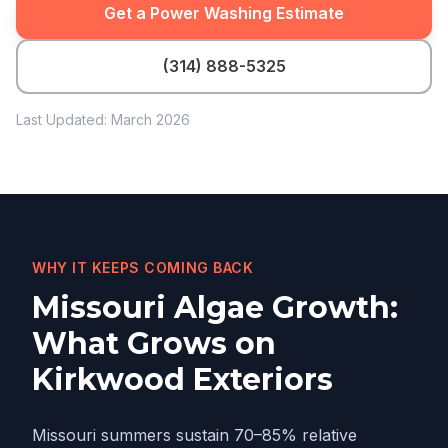
Get a Power Washing Estimate
(314) 888-5325
Last Updated: March 2026
WHY IT KEEPS COMING BACK
Missouri Algae Growth:
What Grows on
Kirkwood Exteriors
Missouri summers sustain 70–85% relative