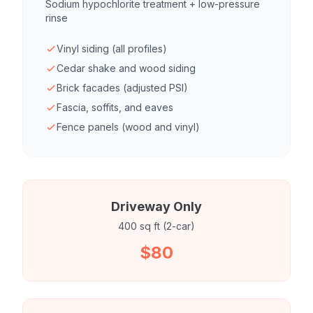
Sodium hypochlorite treatment + low-pressure
rinse
Vinyl siding (all profiles)
Cedar shake and wood siding
Brick facades (adjusted PSI)
Fascia, soffits, and eaves
Fence panels (wood and vinyl)
Driveway Only
400 sq ft (2-car)
$80