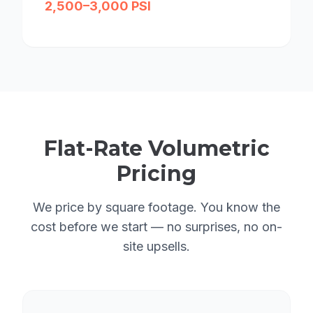
2,500–3,000 PSI
Flat-Rate Volumetric
Pricing
We price by square footage. You know the
cost before we start — no surprises, no on-
site upsells.