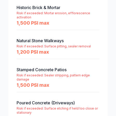
Historic Brick & Mortar
Risk if exceeded:
Mortar erosion, efflorescence
activation
1,500 PSI max
Natural Stone Walkways
Risk if exceeded:
Surface pitting, sealer removal
1,200 PSI max
Stamped Concrete Patios
Risk if exceeded:
Sealer stripping, pattern edge
damage
1,500 PSI max
Poured Concrete (Driveways)
Risk if exceeded:
Surface etching if held too close or
stationary