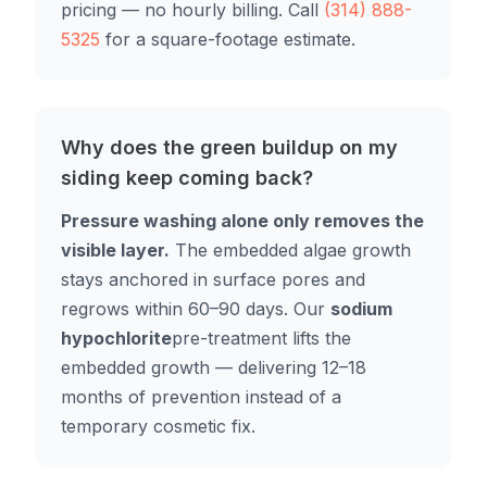
pricing — no hourly billing. Call
(314) 888-
5325
for a square-footage estimate.
Why does the green buildup on my
siding keep coming back?
Pressure washing alone only removes the
visible layer.
The embedded algae growth
stays anchored in surface pores and
regrows within 60–90 days. Our
sodium
hypochlorite
pre-treatment lifts the
embedded growth — delivering 12–18
months of prevention instead of a
temporary cosmetic fix.