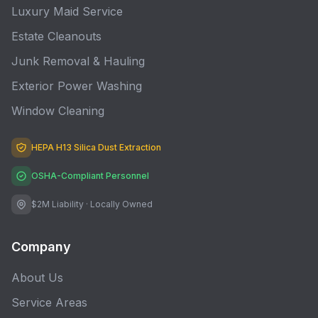
Luxury Maid Service
Estate Cleanouts
Junk Removal & Hauling
Exterior Power Washing
Window Cleaning
HEPA H13 Silica Dust Extraction
OSHA-Compliant Personnel
$2M Liability · Locally Owned
Company
About Us
Service Areas