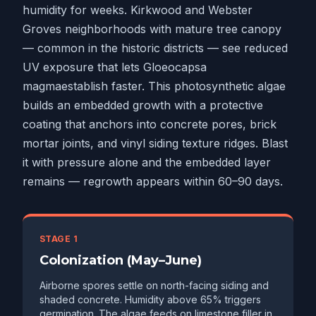
humidity for weeks. Kirkwood and Webster
Groves neighborhoods with mature tree canopy
— common in the historic districts — see reduced
UV exposure that lets
Gloeocapsa
magma
establish faster. This photosynthetic algae
builds an embedded growth with a protective
coating that anchors into concrete pores, brick
mortar joints, and vinyl siding texture ridges. Blast
it with pressure alone and the embedded layer
remains — regrowth appears within 60–90 days.
STAGE 1
Colonization (May–June)
Airborne spores settle on north-facing siding and
shaded concrete. Humidity above 65% triggers
germination. The algae feeds on limestone filler in