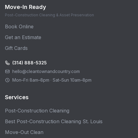
Move-In Ready
Post-Construction Cleaning & Asset Preservation
Book Online
Get an Estimate
Gift Cards
(314) 888-5325
hello@cleantownandcountry.com
Mon–Fri 8am–8pm · Sat–Sun 10am–8pm
Services
Post-Construction Cleaning
Best Post-Construction Cleaning St. Louis
Move-Out Clean