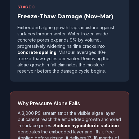
STAGE 3
Freeze-Thaw Damage (Nov–Mar)
Embedded algae growth traps moisture against
surfaces through winter. Water frozen inside
concrete pores expands 9% by volume,
progressively widening hairline cracks into
concrete spalling
. Missouri averages 40+
freeze-thaw cycles per winter. Removing the
algae growth in fall eliminates the moisture
reservoir before the damage cycle begins.
Why Pressure Alone Fails
A 3,000 PSI stream strips the visible algae layer
but cannot reach the embedded growth anchored
in surface pores.
Sodium hypochlorite solution
penetrates the embedded layer and lifts it free.
Applied before rinsing, it delivers 12–18 months of