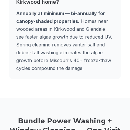
Kirkwood home?
Annually at minimum — bi-annually for
canopy-shaded properties.
Homes near
wooded areas in Kirkwood and Glendale
see faster algae growth due to reduced UV.
Spring cleaning removes winter salt and
debris; fall washing eliminates the algae
growth before Missouri's 40+ freeze-thaw
cycles compound the damage.
Bundle Power Washing +