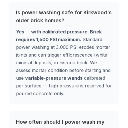
Is power washing safe for Kirkwood's
older brick homes?
Yes — with calibrated pressure. Brick
requires 1,500 PSI maximum.
Standard
power washing at 3,000 PSI erodes mortar
joints and can trigger efflorescence (white
mineral deposits) in historic brick. We
assess mortar condition before starting and
use
variable-pressure wands
calibrated
per surface — high pressure is reserved for
poured concrete only.
How often should I power wash my