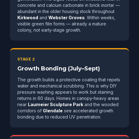
concrete and calcium carbonate in brick mortar —
abundant in the older housing stock throughout
Kirkwood
and
Webster Groves
. Within weeks,
visible green film forms — already a mature
colony, not early-stage growth.
STAGE 2
Growth Bonding (July–Sept)
The growth builds a protective coating that repels
water and mechanical scrubbing. This is why DIY
pressure washing appears to work but staining
returns in 60 days. Homes in canopy-heavy areas
near
Laumeier Sculpture Park
and the wooded
corridors of
Glendale
see accelerated growth
bonding due to reduced UV penetration.