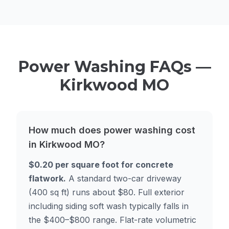
Power Washing FAQs —
Kirkwood MO
How much does power washing cost
in Kirkwood MO?
$0.20 per square foot for concrete
flatwork.
A standard two-car driveway
(400 sq ft) runs about $80. Full exterior
including siding soft wash typically falls in
the $400–$800 range. Flat-rate volumetric