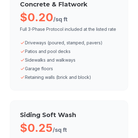
Concrete & Flatwork
$0.20
/sq ft
Full 3-Phase Protocol included at the listed rate
Driveways (poured, stamped, pavers)
Patios and pool decks
Sidewalks and walkways
Garage floors
Retaining walls (brick and block)
Siding Soft Wash
$0.25
/sq ft