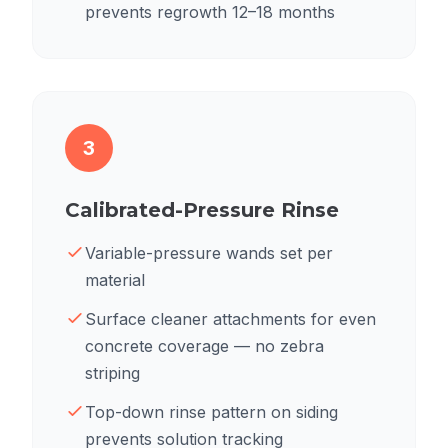
prevents regrowth 12–18 months
3
Calibrated-Pressure Rinse
Variable-pressure wands set per
material
Surface cleaner attachments for even
concrete coverage — no zebra
striping
Top-down rinse pattern on siding
prevents solution tracking