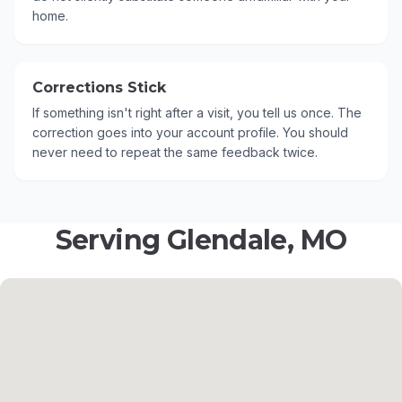
home.
Corrections Stick
If something isn't right after a visit, you tell us once. The
correction goes into your account profile. You should
never need to repeat the same feedback twice.
Serving Glendale, MO