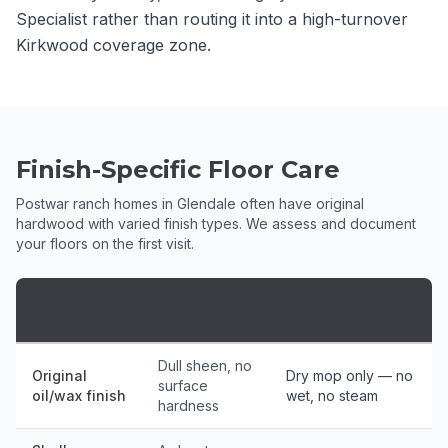
Specialist rather than routing it into a high-turnover
Kirkwood coverage zone.
Finish-Specific Floor Care
Postwar ranch homes in Glendale often have original
hardwood with varied finish types. We assess and document
your floors on the first visit.
Finish
Floor Type
Protocol
Assessment
Dull sheen, no
Original
Dry mop only — no
surface
oil/wax finish
wet, no steam
hardness