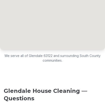
We serve all of Glendale 63122 and surrounding South County
communities.
Glendale House Cleaning —
Questions