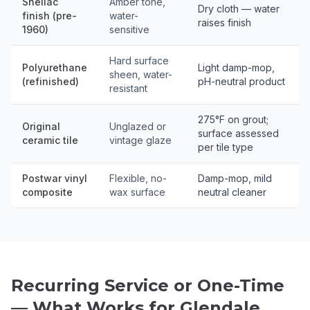
Shellac
Amber tone,
Dry cloth — water
finish (pre-
water-
raises finish
1960)
sensitive
Hard surface
Polyurethane
Light damp-mop,
sheen, water-
(refinished)
pH-neutral product
resistant
275°F on grout;
Original
Unglazed or
surface assessed
ceramic tile
vintage glaze
per tile type
Postwar vinyl
Flexible, no-
Damp-mop, mild
composite
wax surface
neutral cleaner
Recurring Service or One-Time
— What Works for Glendale