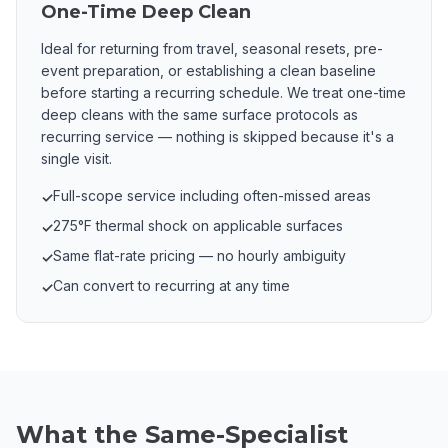
One-Time Deep Clean
Ideal for returning from travel, seasonal resets, pre-
event preparation, or establishing a clean baseline
before starting a recurring schedule. We treat one-time
deep cleans with the same surface protocols as
recurring service — nothing is skipped because it's a
single visit.
Full-scope service including often-missed areas
✓
275°F thermal shock on applicable surfaces
✓
Same flat-rate pricing — no hourly ambiguity
✓
Can convert to recurring at any time
✓
What the Same-Specialist