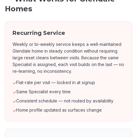
Homes
Recurring Service
Weekly or bi-weekly service keeps a well-maintained
Glendale home in steady condition without requiring
large reset cleans between visits. Because the same
Specialist is assigned, each visit builds on the last — no
re-learning, no inconsistency.
Flat-rate per visit — locked in at signup
✓
Same Specialist every time
✓
Consistent schedule — not routed by availability
✓
Home profile updated as surfaces change
✓