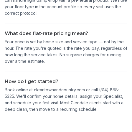
can handle light damp-mop with a pH-neutral product. We note
your floor type in the account profile so every visit uses the
correct protocol.
What does flat-rate pricing mean?
Your price is set by home size and service type — not by the
hour. The rate you're quoted is the rate you pay, regardless of
how long the service takes. No surprise charges for running
over a time estimate.
How do I get started?
Book online at cleantownandcountry.com or call (314) 888-
5325. We'll confirm your home details, assign your Specialist,
and schedule your first visit. Most Glendale clients start with a
deep clean, then move to a recurring schedule.