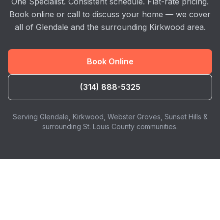
One Specialist. Consistent schedule. Flat-rate pricing.
Book online or call to discuss your home — we cover
all of Glendale and the surrounding Kirkwood area.
Book Online
(314) 888-5325
Serving Glendale, Kirkwood, Webster Groves, Sunset Hills &
surrounding St. Louis County communities.