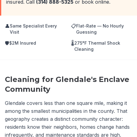
insured. Call
(314) 888-5325
or book online.
👤
📋
Same Specialist Every
Flat-Rate — No Hourly
Visit
Guessing
🛡️
🌡️
$2M Insured
275°F Thermal Shock
Cleaning
Cleaning for Glendale's Enclave
Community
Glendale covers less than one square mile, making it
among the smallest municipalities in the county. That
geography creates a distinct community character:
residents know their neighbors, homes change hands
infrequently, and maintenance standards are high.