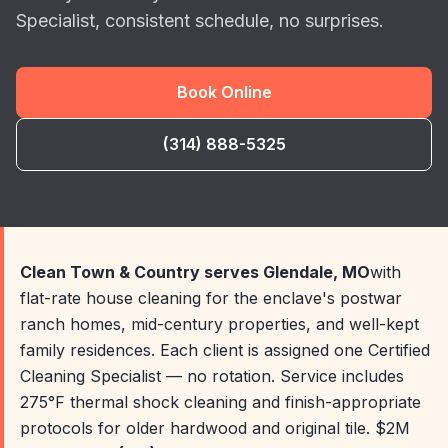
Specialist, consistent schedule, no surprises.
Book Online
(314) 888-5325
Clean Town & Country serves Glendale, MO
with
flat-rate house cleaning for the enclave's postwar
ranch homes, mid-century properties, and well-kept
family residences. Each client is assigned one Certified
Cleaning Specialist — no rotation. Service includes
275°F thermal shock cleaning and finish-appropriate
protocols for older hardwood and original tile. $2M