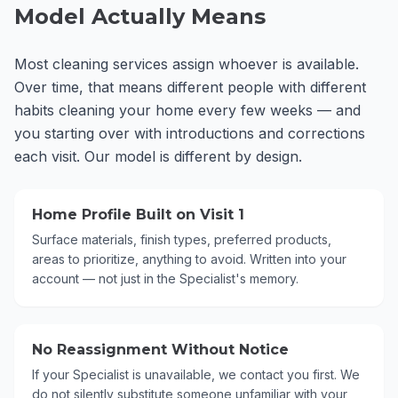
Model Actually Means
Most cleaning services assign whoever is available.
Over time, that means different people with different
habits cleaning your home every few weeks — and
you starting over with introductions and corrections
each visit. Our model is different by design.
Home Profile Built on Visit 1
Surface materials, finish types, preferred products,
areas to prioritize, anything to avoid. Written into your
account — not just in the Specialist's memory.
No Reassignment Without Notice
If your Specialist is unavailable, we contact you first. We
do not silently substitute someone unfamiliar with your