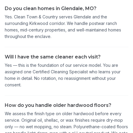
Do you clean homes in Glendale, MO?
Yes. Clean Town & Country serves Glendale and the
surrounding Kirkwood corridor. We handle postwar ranch
homes, mid-century properties, and well-maintained homes
throughout the enclave.
Will I have the same cleaner each visit?
Yes — this is the foundation of our service model. You are
assigned one Certified Cleaning Specialist who learns your
home in detail. No rotation, no reassignment without your
consent.
How do you handle older hardwood floors?
We assess the finish type on older hardwood before every
service. Original oil, shellac, or wax finishes require dry-mop
only — no wet mopping, no steam. Polyurethane-coated floors