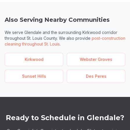
Also Serving Nearby Communities
We serve Glendale and the surrounding Kirkwood corridor
throughout St. Louis County. We also provide
post-construction
cleaning throughout St. Louis
.
Kirkwood
Webster Groves
Sunset Hills
Des Peres
Ready to Schedule in Glendale?