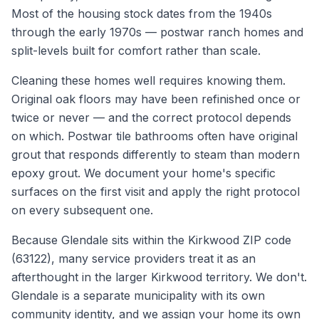
Most of the housing stock dates from the 1940s
through the early 1970s — postwar ranch homes and
split-levels built for comfort rather than scale.
Cleaning these homes well requires knowing them.
Original oak floors may have been refinished once or
twice or never — and the correct protocol depends
on which. Postwar tile bathrooms often have original
grout that responds differently to steam than modern
epoxy grout. We document your home's specific
surfaces on the first visit and apply the right protocol
on every subsequent one.
Because Glendale sits within the Kirkwood ZIP code
(63122), many service providers treat it as an
afterthought in the larger Kirkwood territory. We don't.
Glendale is a separate municipality with its own
community identity, and we assign your home its own