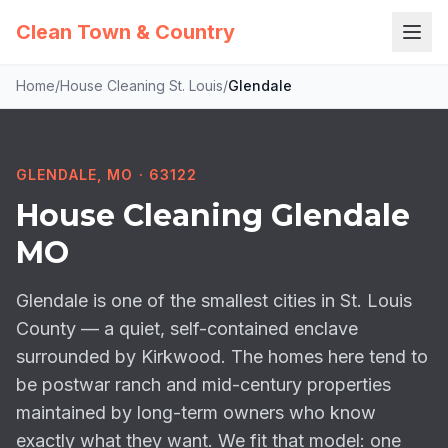
Clean Town & Country
Home
/
House Cleaning St. Louis
/
Glendale
GLENDALE, MO · 63122
House Cleaning Glendale
MO
Glendale is one of the smallest cities in St. Louis
County — a quiet, self-contained enclave
surrounded by Kirkwood. The homes here tend to
be postwar ranch and mid-century properties
maintained by long-term owners who know
exactly what they want. We fit that model: one