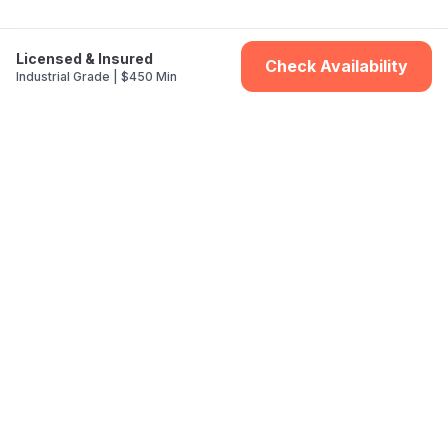
Licensed & Insured
Check Availability
Industrial Grade | $450 Min
St. Louis Locations
Clayton
Kirkwood
Webster Groves
Ladue
Creve Coeur