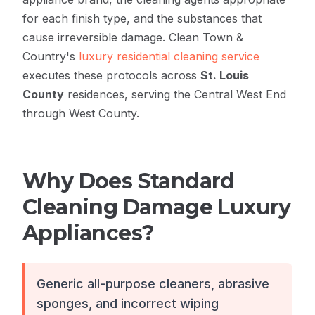
for each finish type, and the substances that
cause irreversible damage. Clean Town &
Country's
luxury residential cleaning service
executes these protocols across
St. Louis
County
residences, serving the Central West End
through West County.
Why Does Standard
Cleaning Damage Luxury
Appliances?
Generic all-purpose cleaners, abrasive
sponges, and incorrect wiping