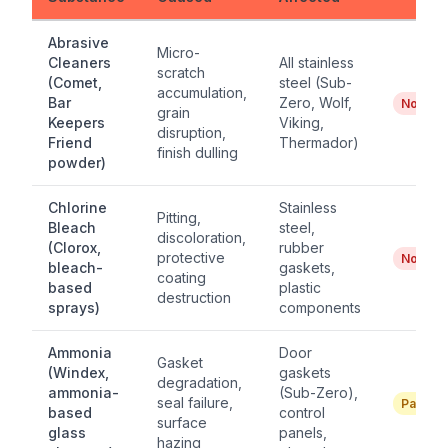
Abrasive
Micro-
Cleaners
All stainless
scratch
(Comet,
steel (Sub-
accumulation,
Bar
Zero, Wolf,
No
grain
Keepers
Viking,
disruption,
Friend
Thermador)
finish dulling
powder)
Chlorine
Stainless
Pitting,
Bleach
steel,
discoloration,
(Clorox,
rubber
protective
No
bleach-
gaskets,
coating
based
plastic
destruction
sprays)
components
Ammonia
Door
Gasket
(Windex,
gaskets
degradation,
ammonia-
(Sub-Zero),
seal failure,
Partial
based
control
surface
glass
panels,
hazing