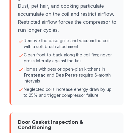
Dust, pet hair, and cooking particulate
accumulate on the coil and restrict airflow.
Restricted airflow forces the compressor to
run longer cycles.
Remove the base grille and vacuum the coil
with a soft brush attachment
Clean front-to-back along the coil fins; never
press laterally against the fins
Homes with pets or open-plan kitchens in
Frontenac
and
Des Peres
require 6-month
intervals
Neglected coils increase energy draw by up
to 25% and trigger compressor failure
Door Gasket Inspection &
Conditioning