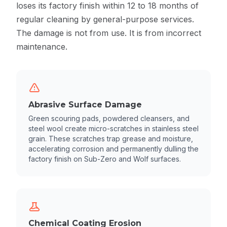
loses its factory finish within 12 to 18 months of
regular cleaning by general-purpose services.
The damage is not from use. It is from incorrect
maintenance.
Abrasive Surface Damage
Green scouring pads, powdered cleansers, and
steel wool create micro-scratches in stainless steel
grain. These scratches trap grease and moisture,
accelerating corrosion and permanently dulling the
factory finish on Sub-Zero and Wolf surfaces.
Chemical Coating Erosion