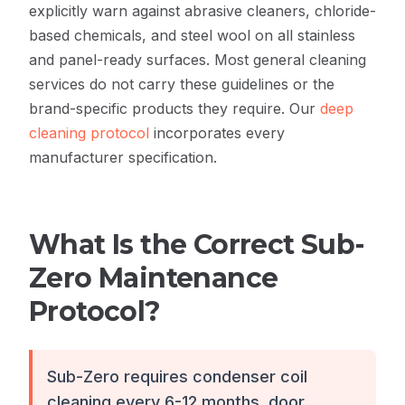
explicitly warn against abrasive cleaners, chloride-
based chemicals, and steel wool on all stainless
and panel-ready surfaces. Most general cleaning
services do not carry these guidelines or the
brand-specific products they require. Our
deep
cleaning protocol
incorporates every
manufacturer specification.
What Is the Correct Sub-
Zero Maintenance
Protocol?
Sub-Zero requires condenser coil
cleaning every 6-12 months, door