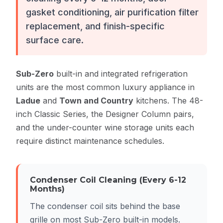
gasket conditioning, air purification filter
replacement, and finish-specific
surface care.
Sub-Zero
built-in and integrated refrigeration
units are the most common luxury appliance in
Ladue
and
Town and Country
kitchens. The 48-
inch Classic Series, the Designer Column pairs,
and the under-counter wine storage units each
require distinct maintenance schedules.
Condenser Coil Cleaning (Every 6-12
Months)
The condenser coil sits behind the base
grille on most Sub-Zero built-in models.