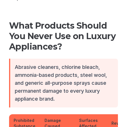
What Products Should
You Never Use on Luxury
Appliances?
Abrasive cleaners, chlorine bleach,
ammonia-based products, steel wool,
and generic all-purpose sprays cause
permanent damage to every luxury
appliance brand.
Prohibited
Damage
Surfaces
Reversi
Substance
Caused
Affected