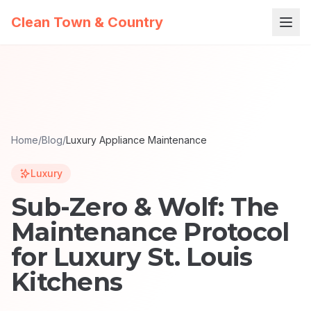
Clean Town & Country
Home
/
Blog
/
Luxury Appliance Maintenance
Luxury
Sub-Zero & Wolf: The
Maintenance Protocol
for Luxury St. Louis
Kitchens