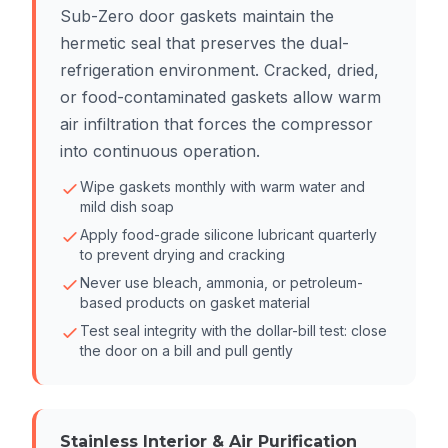
Sub-Zero door gaskets maintain the
hermetic seal that preserves the dual-
refrigeration environment. Cracked, dried,
or food-contaminated gaskets allow warm
air infiltration that forces the compressor
into continuous operation.
Wipe gaskets monthly with warm water and
mild dish soap
Apply food-grade silicone lubricant quarterly
to prevent drying and cracking
Never use bleach, ammonia, or petroleum-
based products on gasket material
Test seal integrity with the dollar-bill test: close
the door on a bill and pull gently
Stainless Interior & Air Purification