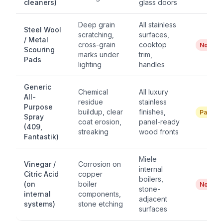
cleaners)
glass doors
Deep grain
All stainless
Steel Wool
scratching,
surfaces,
/ Metal
cross-grain
cooktop
No
Scouring
marks under
trim,
Pads
lighting
handles
Generic
Chemical
All luxury
All-
residue
stainless
Purpose
buildup, clear
finishes,
Partial
Spray
coat erosion,
panel-ready
(409,
streaking
wood fronts
Fantastik)
Miele
Vinegar /
Corrosion on
internal
Citric Acid
copper
boilers,
(on
boiler
No
stone-
internal
components,
adjacent
systems)
stone etching
surfaces