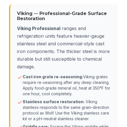
Viking -- Professional-Grade Surface
Restoration
Viking Professional
ranges and
refrigeration units feature heavier-gauge
stainless steel and commercial-style cast
iron components. The thicker steel is more
durable but still susceptible to chemical
damage.
Cast iron grate re-seasoning:
Viking grates
require re-seasoning after any deep cleaning.
Apply food-grade mineral oil, heat at 350°F for
one hour, cool completely.
Stainless surface restoration:
Viking
stainless responds to the same grain-direction
protocol as Wolf. Use the Viking stainless care
kit or a pH-neutral stainless cleaner.
Griddle care:
Scrape the Viking griddle while