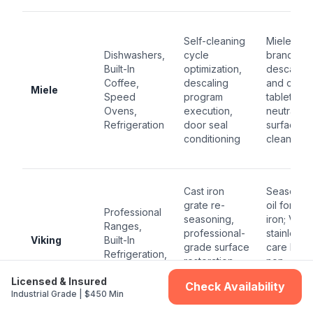
Self-cleaning
Miele-
Dishwashers,
cycle
branded
Built-In
optimization,
descaler
Coffee,
descaling
and clean
Miele
Speed
program
tablets; p
Ovens,
execution,
neutral
Refrigeration
door seal
surface
conditioning
cleaner
Cast iron
Seasonin
grate re-
oil for cas
Professional
seasoning,
iron; Vikin
Ranges,
professional-
stainless
Viking
Built-In
grade surface
care kit;
Refrigeration,
restoration,
non-
Ventilation
sealed burner
abrasive
Licensed & Insured
Check Availability
port clearing
degrease
Industrial Grade | $450 Min