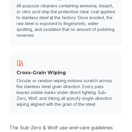
All-purpose cleaners containing ammonia, bleach,
or citric acid strip the protective clear coat applied
to stainless steel at the factory. Once eroded, the
raw steel is exposed to fingerprints, water
spotting, and oxidation that no amount of polishing
reverses.
Cross-Grain Wiping
Circular or random wiping motions scratch across
the stainless steel grain direction. Every pass
leaves visible marks under direct lighting. Sub-
Zero, Wolf, and Viking all specify single-direction
wiping aligned with the grain of the steel.
The
Sub-Zero & Wolf use-and-care guidelines