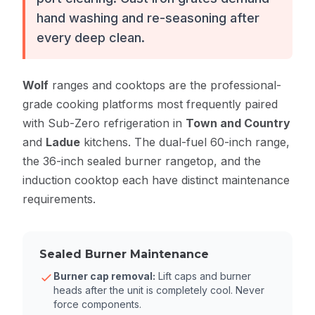
hand washing and re-seasoning after
every deep clean.
Wolf
ranges and cooktops are the professional-
grade cooking platforms most frequently paired
with Sub-Zero refrigeration in
Town and Country
and
Ladue
kitchens. The dual-fuel 60-inch range,
the 36-inch sealed burner rangetop, and the
induction cooktop each have distinct maintenance
requirements.
Sealed Burner Maintenance
Burner cap removal:
Lift caps and burner
heads after the unit is completely cool. Never
force components.