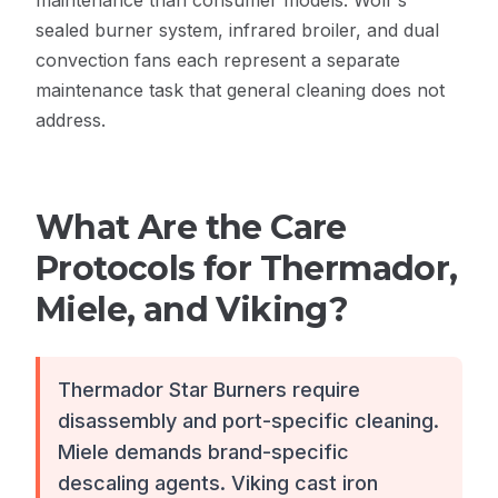
maintenance than consumer models. Wolf's
sealed burner system, infrared broiler, and dual
convection fans each represent a separate
maintenance task that general cleaning does not
address.
What Are the Care
Protocols for Thermador,
Miele, and Viking?
Thermador Star Burners require
disassembly and port-specific cleaning.
Miele demands brand-specific
descaling agents. Viking cast iron