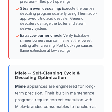
precision-milled port openings.
Steam oven descaling:
Execute the built-in
descaling program quarterly using Thermador-
approved citric acid descaler. Generic
descalers damage the boiler and steam
delivery system.
ExtraLow burner check:
Verify ExtraLow
simmer burners maintain flame at the lowest
setting after cleaning. Port blockage causes
flame extinction at low settings.
Miele -- Self-Cleaning Cycle &
Descaling Optimization
Miele
appliances are engineered for long-
term precision. Their built-in maintenance
programs require correct execution with
Miele-branded consumables to function as