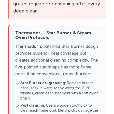
grates require re-seasoning after every
deep clean.
Thermador -- Star Burner & Steam
Oven Protocols
Thermador's
patented Star Burner design
provides superior heat coverage but
creates additional cleaning complexity. The
five-pointed star shape has more flame
ports than conventional round burners.
Star Burner de-greasing:
Remove burner
caps, soak in warm soapy water for 15-20
minutes, clean each star point with a soft nylon
brush
Port clearing:
Use a wooden toothpick to
clear each flame port. Metal picks damage the