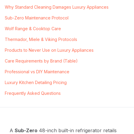
Why Standard Cleaning Damages Luxury Appliances
Sub-Zero Maintenance Protocol
Wolf Range & Cooktop Care
Thermador, Miele & Viking Protocols
Products to Never Use on Luxury Appliances
Care Requirements by Brand (Table)
Professional vs DIY Maintenance
Luxury Kitchen Detailing Pricing
Frequently Asked Questions
A
Sub-Zero
48-inch built-in refrigerator retails