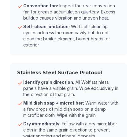
Convection fan:
Inspect the rear convection
fan for grease accumulation quarterly. Excess
buildup causes vibration and uneven heat.
Self-clean limitation:
Wolf self-cleaning
cycles address the oven cavity but do not
clean the broiler element, burner heads, or
exterior
Stainless Steel Surface Protocol
Identify grain direction:
All Wolf stainless
panels have a visible grain. Wipe exclusively in
the direction of that grain.
Mild dish soap + microfiber:
Warm water with
a few drops of mild dish soap on a damp
microfiber cloth. Wipe with the grain.
Dry immediately:
Follow with a dry microfiber
cloth in the same grain direction to prevent
water spotting and mineral deposits