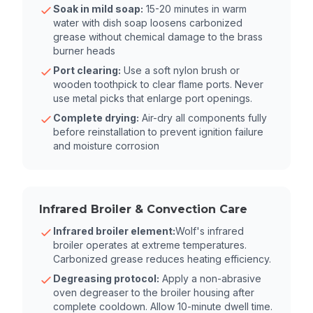
Soak in mild soap:
15-20 minutes in warm
water with dish soap loosens carbonized
grease without chemical damage to the brass
burner heads
Port clearing:
Use a soft nylon brush or
wooden toothpick to clear flame ports. Never
use metal picks that enlarge port openings.
Complete drying:
Air-dry all components fully
before reinstallation to prevent ignition failure
and moisture corrosion
Infrared Broiler & Convection Care
Infrared broiler element:
Wolf's infrared
broiler operates at extreme temperatures.
Carbonized grease reduces heating efficiency.
Degreasing protocol:
Apply a non-abrasive
oven degreaser to the broiler housing after
complete cooldown. Allow 10-minute dwell time.