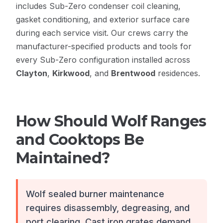
includes Sub-Zero condenser coil cleaning,
gasket conditioning, and exterior surface care
during each service visit. Our crews carry the
manufacturer-specified products and tools for
every Sub-Zero configuration installed across
Clayton
,
Kirkwood
, and
Brentwood
residences.
How Should Wolf Ranges
and Cooktops Be
Maintained?
Wolf sealed burner maintenance
requires disassembly, degreasing, and
port clearing. Cast iron grates demand