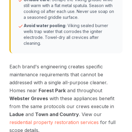
still warm with a flat metal spatula. Season with
cooking oil after each use. Never use soap on
a seasoned griddle surface.
Avoid water pooling:
Viking sealed burner
wells trap water that corrodes the igniter
electrode. Towel-dry all crevices after
cleaning.
Each brand's engineering creates specific
maintenance requirements that cannot be
addressed with a single all-purpose cleaner.
Homes near
Forest Park
and throughout
Webster Groves
with these appliances benefit
from the same protocols our crews execute in
Ladue
and
Town and Country
. View our
residential property restoration services
for full
scope details.