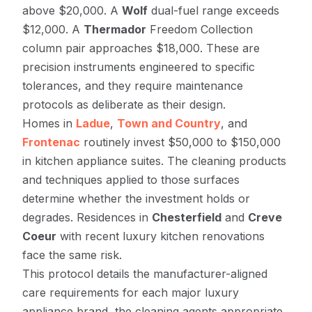
above $20,000. A
Wolf
dual-fuel range exceeds
$12,000. A
Thermador
Freedom Collection
column pair approaches $18,000. These are
precision instruments engineered to specific
tolerances, and they require maintenance
protocols as deliberate as their design.
Homes in
Ladue
,
Town and Country
, and
Frontenac
routinely invest $50,000 to $150,000
in kitchen appliance suites. The cleaning products
and techniques applied to those surfaces
determine whether the investment holds or
degrades. Residences in
Chesterfield
and
Creve
Coeur
with recent luxury kitchen renovations
face the same risk.
This protocol details the manufacturer-aligned
care requirements for each major luxury
appliance brand, the cleaning agents appropriate