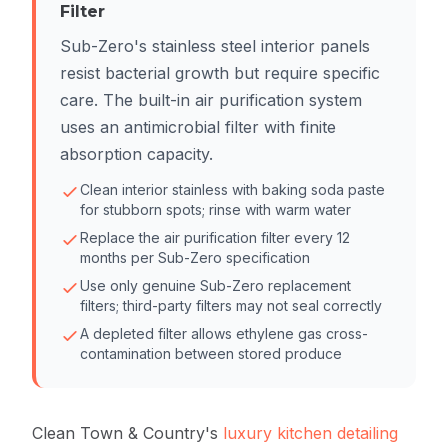
Filter
Sub-Zero's stainless steel interior panels
resist bacterial growth but require specific
care. The built-in air purification system
uses an antimicrobial filter with finite
absorption capacity.
Clean interior stainless with baking soda paste
for stubborn spots; rinse with warm water
Replace the air purification filter every 12
months per Sub-Zero specification
Use only genuine Sub-Zero replacement
filters; third-party filters may not seal correctly
A depleted filter allows ethylene gas cross-
contamination between stored produce
Clean Town & Country's
luxury kitchen detailing