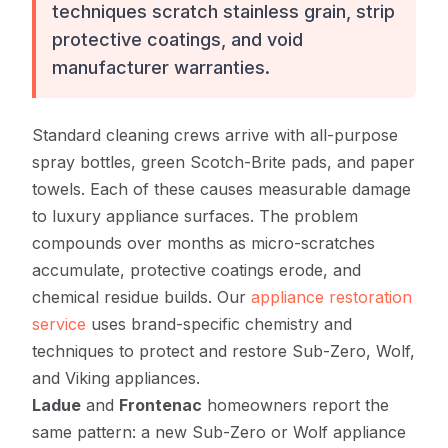
techniques scratch stainless grain, strip
protective coatings, and void
manufacturer warranties.
Standard cleaning crews arrive with all-purpose
spray bottles, green Scotch-Brite pads, and paper
towels. Each of these causes measurable damage
to luxury appliance surfaces. The problem
compounds over months as micro-scratches
accumulate, protective coatings erode, and
chemical residue builds. Our
appliance restoration
service
uses brand-specific chemistry and
techniques to protect and restore Sub-Zero, Wolf,
and Viking appliances.
Ladue
and
Frontenac
homeowners report the
same pattern: a new Sub-Zero or Wolf appliance