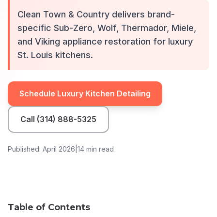
Clean Town & Country delivers brand-
specific Sub-Zero, Wolf, Thermador, Miele,
and Viking appliance restoration for luxury
St. Louis kitchens.
Schedule Luxury Kitchen Detailing
Call (314) 888-5325
Published: April 2026
|
14 min read
Table of Contents