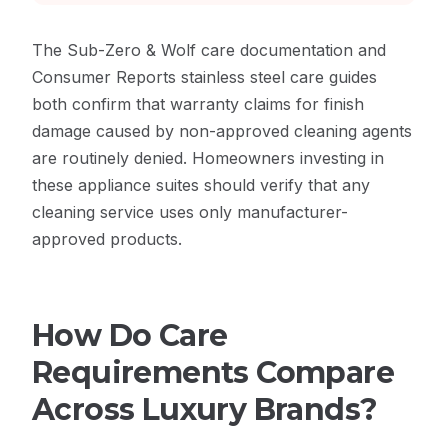
The
Sub-Zero & Wolf care documentation
and
Consumer Reports stainless steel care guides
both confirm that warranty claims for finish
damage caused by non-approved cleaning agents
are routinely denied. Homeowners investing in
these appliance suites should verify that any
cleaning service uses only manufacturer-
approved products.
How Do Care
Requirements Compare
Across Luxury Brands?