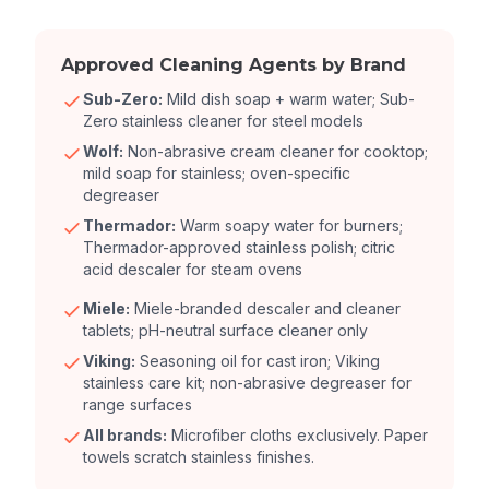
Approved Cleaning Agents by Brand
Sub-Zero:
Mild dish soap + warm water; Sub-
Zero stainless cleaner for steel models
Wolf:
Non-abrasive cream cleaner for cooktop;
mild soap for stainless; oven-specific
degreaser
Thermador:
Warm soapy water for burners;
Thermador-approved stainless polish; citric
acid descaler for steam ovens
Miele:
Miele-branded descaler and cleaner
tablets; pH-neutral surface cleaner only
Viking:
Seasoning oil for cast iron; Viking
stainless care kit; non-abrasive degreaser for
range surfaces
All brands:
Microfiber cloths exclusively. Paper
towels scratch stainless finishes.