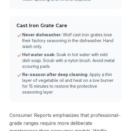
Cast Iron Grate Care
Never dishwasher:
Wolf cast iron grates lose
their factory seasoning in the dishwasher. Hand
wash only.
Hot water soak:
Soak in hot water with mild
dish soap. Scrub with a nylon brush. Avoid metal
scouring pads.
Re-season after deep cleaning:
Apply a thin
layer of vegetable oil and heat on a low burner
for 15 minutes to restore the protective
seasoning layer
Consumer Reports
emphasizes that professional-
grade ranges require more deliberate