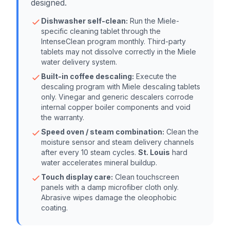
designed.
Dishwasher self-clean:
Run the Miele-
specific cleaning tablet through the
IntenseClean program monthly. Third-party
tablets may not dissolve correctly in the Miele
water delivery system.
Built-in coffee descaling:
Execute the
descaling program with Miele descaling tablets
only. Vinegar and generic descalers corrode
internal copper boiler components and void
the warranty.
Speed oven / steam combination:
Clean the
moisture sensor and steam delivery channels
after every 10 steam cycles.
St. Louis
hard
water accelerates mineral buildup.
Touch display care:
Clean touchscreen
panels with a damp microfiber cloth only.
Abrasive wipes damage the oleophobic
coating.