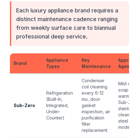
Each luxury appliance brand requires a
distinct maintenance cadence ranging
from weekly surface care to biannual
professional deep service.
Appliance
Key
Approve
Brand
Types
Maintenance
Agent
Condenser
Mild dish
coil cleaning
soap +
Refrigeration
every 6-12
warm wate
(Built-In,
mo, door
Sub-Zero
Sub-Zero
Integrated,
gasket
stainless
Under-
inspection, air
cleaner fo
Counter)
purification
steel
filter
models
replacement