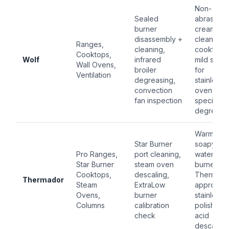
Non-
Sealed
abrasive
burner
cream
disassembly +
cleaner fo
Ranges,
cleaning,
cooktop;
Cooktops,
Wolf
infrared
mild soap
Wall Ovens,
broiler
for
Ventilation
degreasing,
stainless;
convection
oven-
fan inspection
specific
degrease
Warm
Star Burner
soapy
Pro Ranges,
port cleaning,
water for
Star Burner
steam oven
burners;
Cooktops,
descaling,
Thermado
Thermador
Steam
ExtraLow
approved
Ovens,
burner
stainless
Columns
calibration
polish; citr
check
acid
descaler