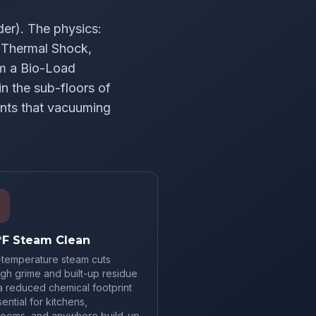
er). The physics:
F Thermal Shock,
rm a Bio-Load
n the sub-floors of
ants that vacuuming
°F Steam Clean
-temperature steam cuts
gh grime and built-up residue
a reduced chemical footprint
ntial for kitchens,
rooms, and anywhere build-up