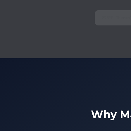
275°F Therma
Why Ma