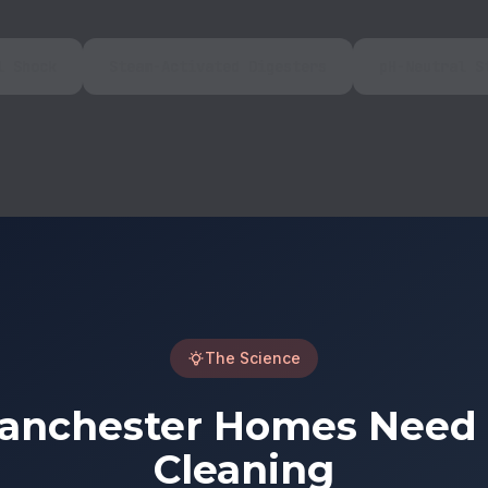
l Shock
Steam-Activated Digesters
pH-Neutral S
The Science
nchester Homes Need C
Cleaning