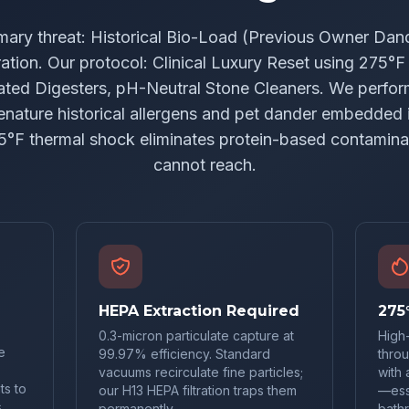
mary threat: Historical Bio-Load (Previous Owner Dand
ation. Our protocol: Clinical Luxury Reset using 275°
ted Digesters, pH-Neutral Stone Cleaners. We perfo
denature historical allergens and pet dander embedded i
5°F thermal shock eliminates protein-based contamin
cannot reach.
HEPA Extraction Required
275
0.3-micron particulate capture at
High
e
99.97% efficiency. Standard
throu
vacuums recirculate fine particles;
with 
ts to
our H13 HEPA filtration traps them
—esse
,
permanently.
bath