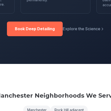
re.
accu
Book Deep Detailing
Explore the Science
anchester
Neighborhoods We Ser
Manchester
Rock Hill adjacent