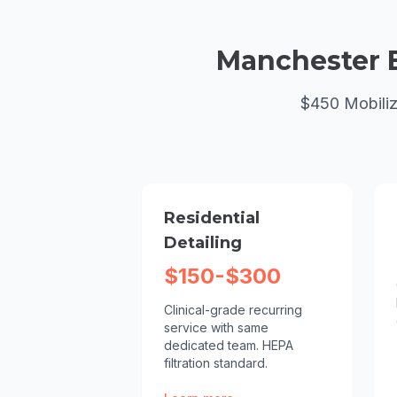
Manchester
$450 Mobiliz
Residential
Detailing
$150-$300
Clinical-grade recurring
service with same
dedicated team. HEPA
filtration standard.