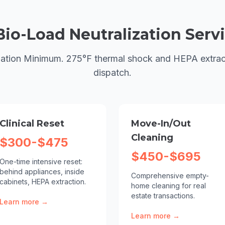
Bio-Load Neutralization
Servi
ation Minimum. 275°F thermal shock and HEPA extrac
dispatch.
Clinical Reset
Move-In/Out
Cleaning
$300-$475
$450-$695
One-time intensive reset:
behind appliances, inside
Comprehensive empty-
cabinets, HEPA extraction.
home cleaning for real
estate transactions.
Learn more →
Learn more →