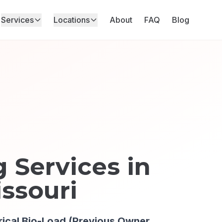
Services
Locations
About
FAQ
Blog
 Services in
issouri
rical Bio-Load (Previous Owner