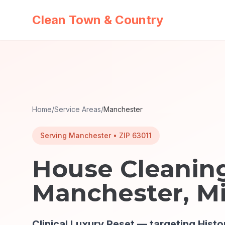
Clean Town & Country
Home
/
Service Areas
/
Manchester
Serving
Manchester
• ZIP
63011
House Cleaning
Manchester
, M
Clinical Luxury Reset
— targeting
Histo