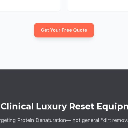
Get Your Free Quote
e
Clinical Luxury Reset
Equip
rgeting
Protein Denaturation
— not general "dirt remova