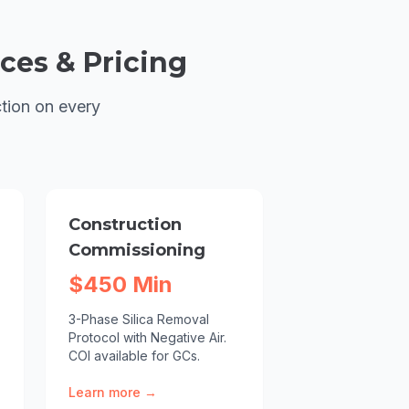
ces & Pricing
tion on every
Construction
Commissioning
$450 Min
3-Phase Silica Removal
Protocol with Negative Air.
COI available for GCs.
Learn more →