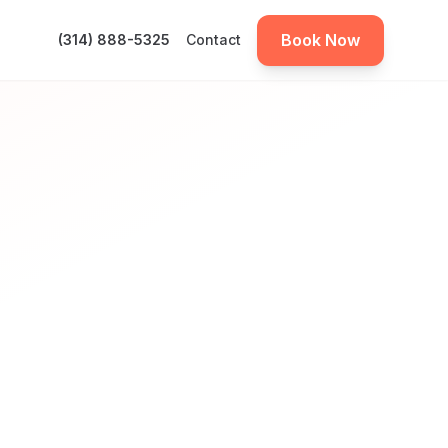
Book Now
(314) 888-5325
Contact