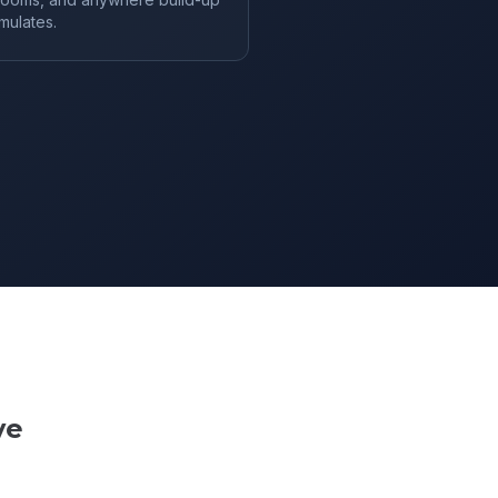
mulates.
ve