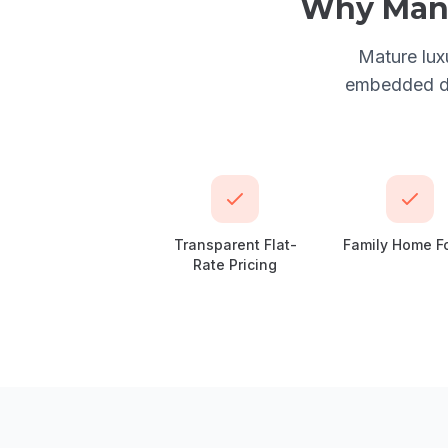
Why
Man
Mature lux
embedded dan
Transparent Flat-
Family Home F
Rate Pricing