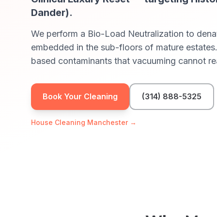
Dander)
.
We perform a Bio-Load Neutralization to denat
embedded in the sub-floors of mature estates.
based contaminants that vacuuming cannot re
Book Your Cleaning
(314) 888-5325
House Cleaning
Manchester
→