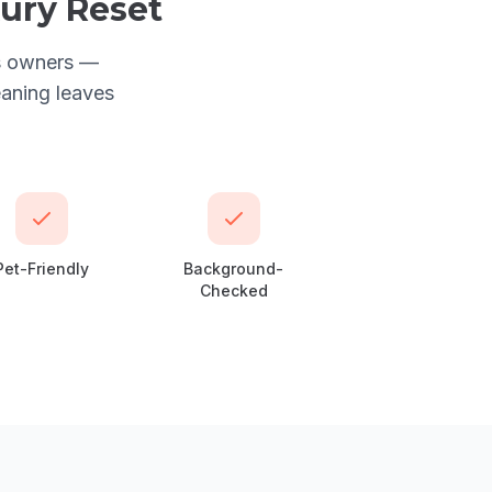
xury Reset
us owners —
eaning leaves
Pet-Friendly
Background-
Checked