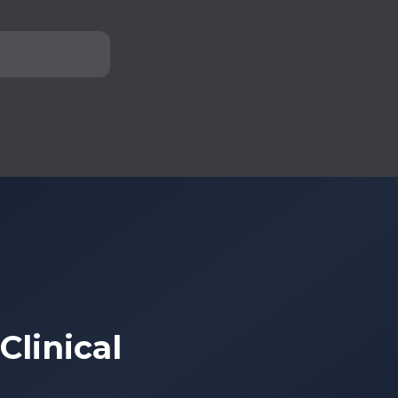
tone Cleaners
linical