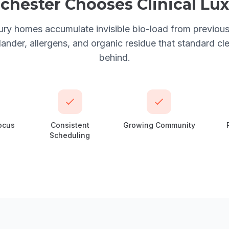
chester
Chooses
Clinical Lu
ury homes accumulate invisible bio-load from previo
der, allergens, and organic residue that standard cl
behind.
ocus
Consistent
Growing Community
Scheduling