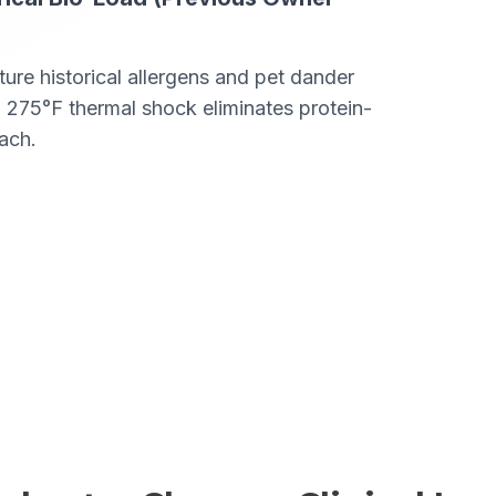
ure historical allergens and pet dander
 275°F thermal shock eliminates protein-
ach.