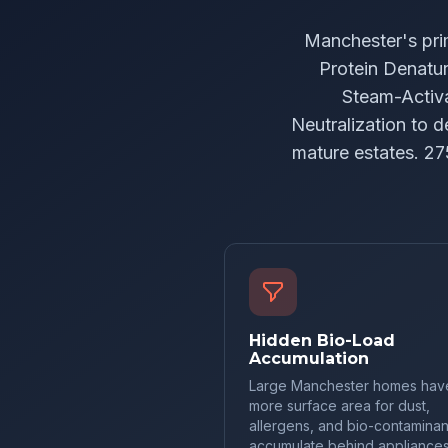
Manchester's pri
Protein Denatur
Steam-Activa
Neutralization to 
mature estates. 27
Hidden Bio-Load
Accumulation
Large Manchester homes hav
more surface area for dust,
allergens, and bio-contaminan
accumulate behind appliances