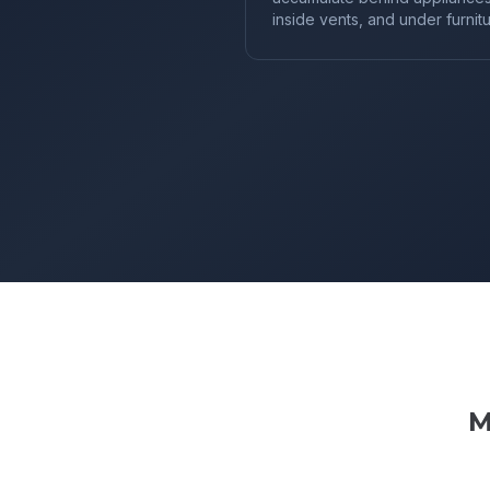
inside vents, and under furnitu
M