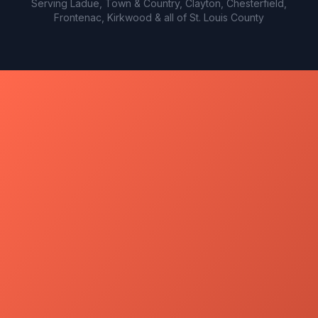
Serving Ladue, Town & Country, Clayton, Chesterfield,
Frontenac, Kirkwood & all of St. Louis County