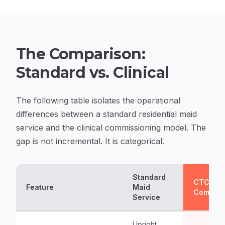
The Comparison:
Standard vs. Clinical
The following table isolates the operational
differences between a standard residential maid
service and the clinical commissioning model. The
gap is not incremental. It is categorical.
Standard
CTC Clin
Feature
Maid
Commiss
Service
Upright