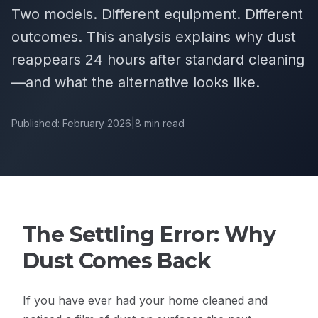
Two models. Different equipment. Different
outcomes. This analysis explains why dust
reappears 24 hours after standard cleaning
—and what the alternative looks like.
Published: February 2026
|
8 min read
The Settling Error: Why
Dust Comes Back
If you have ever had your home cleaned and