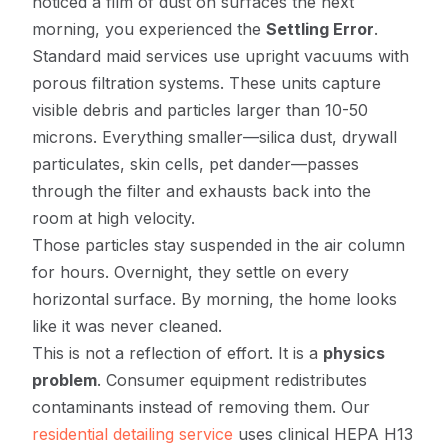
noticed a film of dust on surfaces the next
morning, you experienced the
Settling Error
.
Standard maid services use upright vacuums with
porous filtration systems. These units capture
visible debris and particles larger than 10-50
microns. Everything smaller—silica dust, drywall
particulates, skin cells, pet dander—passes
through the filter and exhausts back into the
room at high velocity.
Those particles stay suspended in the air column
for hours. Overnight, they settle on every
horizontal surface. By morning, the home looks
like it was never cleaned.
This is not a reflection of effort. It is a
physics
problem
. Consumer equipment redistributes
contaminants instead of removing them. Our
residential detailing service
uses clinical HEPA H13