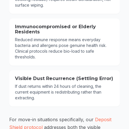
surface wiping.
Immunocompromised or Elderly
Residents
Reduced immune response means everyday
bacteria and allergens pose genuine health risk.
Clinical protocols reduce bio-load to safe
thresholds.
Visible Dust Recurrence (Settling Error)
If dust returns within 24 hours of cleaning, the
current equipment is redistributing rather than
extracting.
For move-in situations specifically, our
Deposit
Shield protocol
addresses both the visible