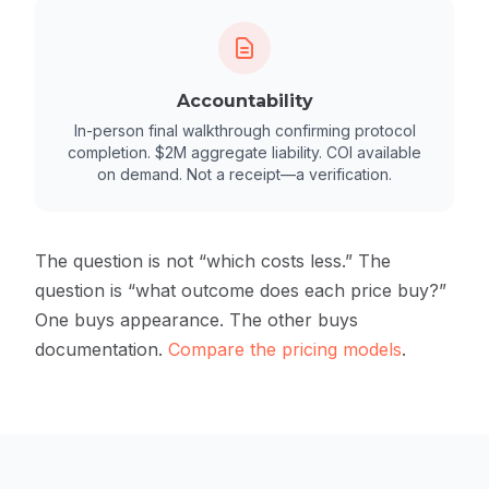
Accountability
In-person final walkthrough confirming protocol
completion. $2M aggregate liability. COI available
on demand. Not a receipt—a verification.
The question is not “which costs less.” The
question is “what outcome does each price buy?”
One buys appearance. The other buys
documentation.
Compare the pricing models
.