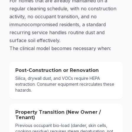
For homes that are already maintained on a
regular cleaning schedule, with no construction
activity, no occupant transition, and no
immunocompromised residents, a standard
recurring service handles routine dust and
surface soil effectively.
The clinical model becomes necessary when:
Post-Construction or Renovation
Silica, drywall dust, and VOCs require HEPA
extraction. Consumer equipment recirculates these
hazards.
Property Transition (New Owner /
Tenant)
Previous occupant bio-load (dander, skin cells,
cooking residue) requires steam denaturation, not