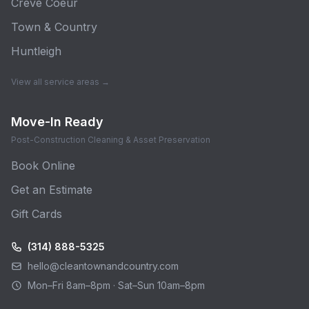
Creve Coeur
Town & Country
Huntleigh
View all service areas →
Move-In Ready
Post-Construction Cleaning & Asset Preservation
Book Online
Get an Estimate
Gift Cards
(314) 888-5325
hello@cleantownandcountry.com
Mon–Fri 8am–8pm · Sat–Sun 10am–8pm