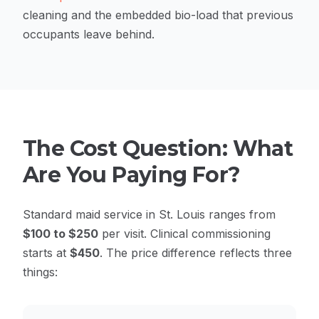
cleaning and the embedded bio-load that previous
occupants leave behind.
The Cost Question: What
Are You Paying For?
Standard maid service in St. Louis ranges from
$100 to $250
per visit. Clinical commissioning
starts at
$450
. The price difference reflects three
things: