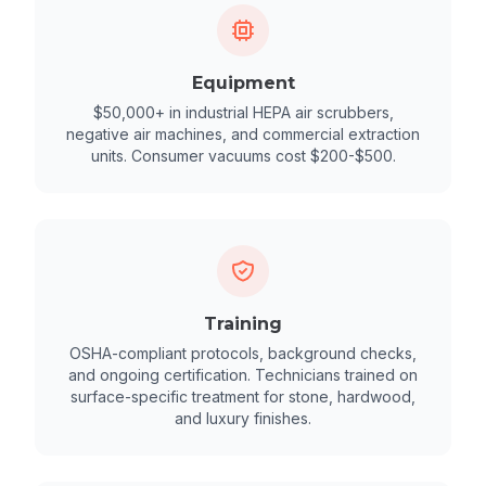
Equipment
$50,000+ in industrial HEPA air scrubbers,
negative air machines, and commercial extraction
units. Consumer vacuums cost $200-$500.
Training
OSHA-compliant protocols, background checks,
and ongoing certification. Technicians trained on
surface-specific treatment for stone, hardwood,
and luxury finishes.