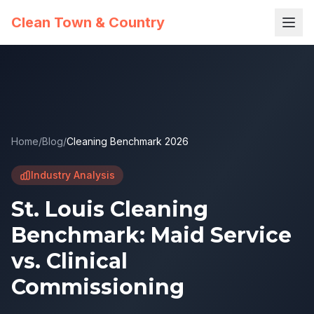
Clean Town & Country
Home
/
Blog
/
Cleaning Benchmark 2026
Industry Analysis
St. Louis Cleaning
Benchmark: Maid Service
vs. Clinical
Commissioning