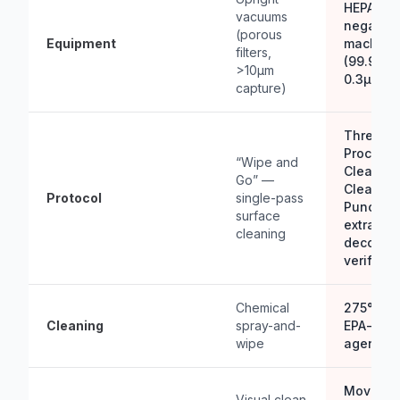
HEPA H1
vacuums
negative 
(porous
Equipment
machine
filters,
(99.97% 
>10µm
0.3µm)
capture)
Three-S
Process 
“Wipe and
Clean → 
Go” —
Clean → 
Protocol
single-pass
Punch) 
surface
extractio
cleaning
decontam
verificat
Chemical
275°F st
Cleaning
spray-and-
EPA-regi
wipe
agents
Move-In
Visual clean