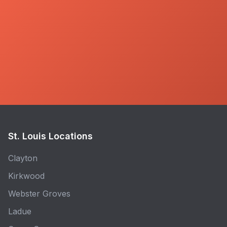
St. Louis Locations
Clayton
Kirkwood
Webster Groves
Ladue