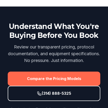
Understand What You're
Buying Before You Book
Review our transparent pricing, protocol
documentation, and equipment specifications.
No pressure. Just information.
Compare the Pricing Models
(314) 888-5325