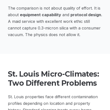
The comparison is not about quality of effort. It is
about
equipment capability
and
protocol design
.
A maid service with excellent work ethic still
cannot capture 0.3-micron silica with a consumer
vacuum. The physics does not allow it.
St. Louis Micro-Climates:
Two Different Problems
St. Louis properties face different contamination
profiles depending on location and property