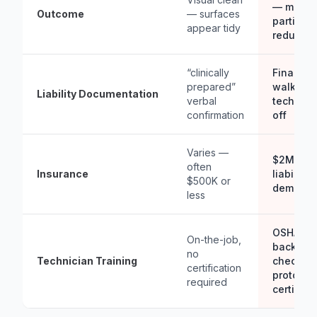
— measu
Outcome
— surfaces
particula
appear tidy
reductio
“clinically
Final
prepared”
walkthro
Liability Documentation
verbal
technici
confirmation
off
Varies —
$2M agg
often
Insurance
liability,
$500K or
demand
less
OSHA-co
On-the-job,
backgro
no
Technician Training
checked
certification
protocol
required
certified