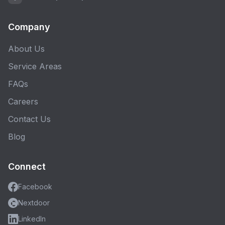
Company
About Us
Service Areas
FAQs
Careers
Contact Us
Blog
Connect
Facebook
Nextdoor
LinkedIn