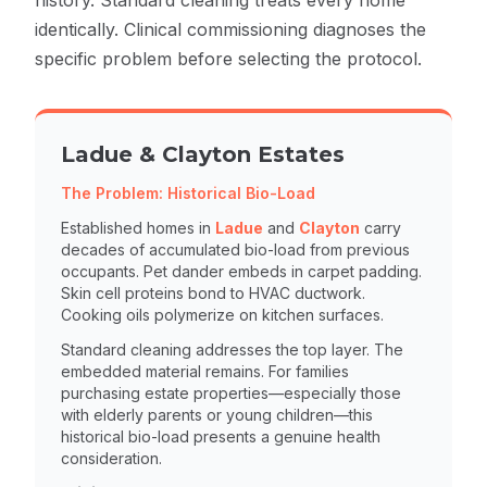
history. Standard cleaning treats every home
identically. Clinical commissioning diagnoses the
specific problem before selecting the protocol.
Ladue & Clayton Estates
The Problem: Historical Bio-Load
Established homes in
Ladue
and
Clayton
carry
decades of accumulated bio-load from previous
occupants. Pet dander embeds in carpet padding.
Skin cell proteins bond to HVAC ductwork.
Cooking oils polymerize on kitchen surfaces.
Standard cleaning addresses the top layer. The
embedded material remains. For families
purchasing estate properties—especially those
with elderly parents or young children—this
historical bio-load presents a genuine health
consideration.