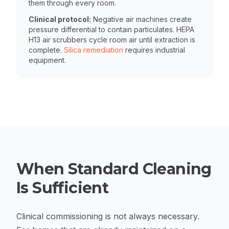
them through every room.
Clinical protocol:
Negative air machines create
pressure differential to contain particulates. HEPA
H13 air scrubbers cycle room air until extraction is
complete.
Silica remediation
requires industrial
equipment.
When Standard Cleaning
Is Sufficient
Clinical commissioning is not always necessary.