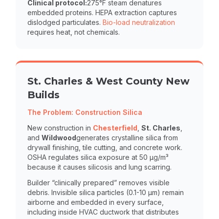
Clinical protocol:
275°F steam denatures
embedded proteins. HEPA extraction captures
dislodged particulates.
Bio-load neutralization
requires heat, not chemicals.
St. Charles & West County New
Builds
The Problem: Construction Silica
New construction in
Chesterfield
,
St. Charles
,
and
Wildwood
generates crystalline silica from
drywall finishing, tile cutting, and concrete work.
OSHA regulates silica exposure at 50 µg/m³
because it causes silicosis and lung scarring.
Builder “clinically prepared” removes visible
debris. Invisible silica particles (0.1-10 µm) remain
airborne and embedded in every surface,
including inside HVAC ductwork that distributes