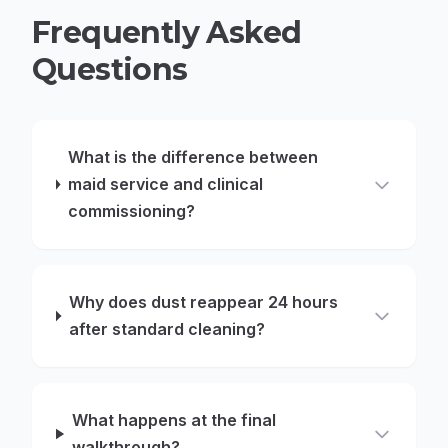
Frequently Asked
Questions
What is the difference between
maid service and clinical
commissioning?
Why does dust reappear 24 hours
after standard cleaning?
What happens at the final
walkthrough?