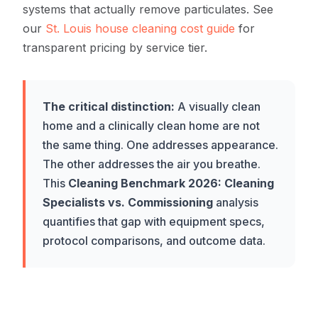
systems that actually remove particulates. See
our
St. Louis house cleaning cost guide
for
transparent pricing by service tier.
The critical distinction:
A visually clean
home and a clinically clean home are not
the same thing. One addresses appearance.
The other addresses the air you breathe.
This
Cleaning Benchmark 2026: Cleaning
Specialists vs. Commissioning
analysis
quantifies that gap with equipment specs,
protocol comparisons, and outcome data.