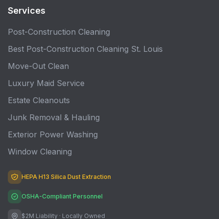
Services
Post-Construction Cleaning
Best Post-Construction Cleaning St. Louis
Move-Out Clean
Luxury Maid Service
Estate Cleanouts
Junk Removal & Hauling
Exterior Power Washing
Window Cleaning
HEPA H13 Silica Dust Extraction
OSHA-Compliant Personnel
$2M Liability · Locally Owned