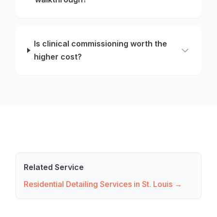
Is clinical commissioning worth the
higher cost?
Related Service
Residential Detailing Services in St. Louis →