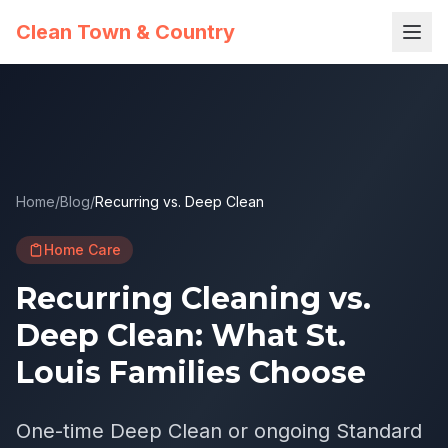
Clean Town & Country
Home
/
Blog
/
Recurring vs. Deep Clean
Home Care
Recurring Cleaning vs.
Deep Clean: What St.
Louis Families Choose
One-time Deep Clean or ongoing Standard