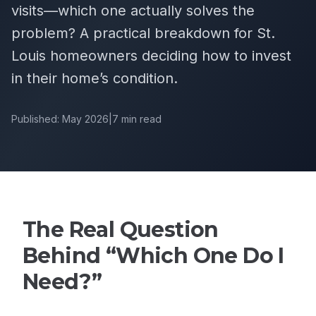
visits—which one actually solves the
problem? A practical breakdown for St.
Louis homeowners deciding how to invest
in their home’s condition.
Published: May 2026
|
7 min read
The Real Question
Behind “Which One Do I
Need?”