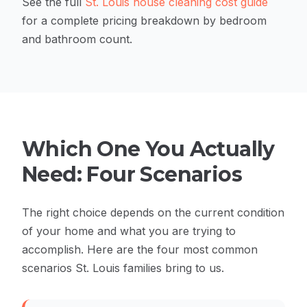
See the full
St. Louis house cleaning cost guide
for a complete pricing breakdown by bedroom
and bathroom count.
Which One You Actually
Need: Four Scenarios
The right choice depends on the current condition
of your home and what you are trying to
accomplish. Here are the four most common
scenarios St. Louis families bring to us.