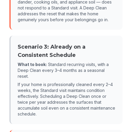
dander, cooking oils, and appliance soil — does
not respond to a Standard visit. A Deep Clean
addresses the reset that makes the home
genuinely yours before your belongings go in.
Scenario 3: Already on a
Consistent Schedule
What to book:
Standard recurring visits, with a
Deep Clean every 3–4 months as a seasonal
reset.
If your home is professionally cleaned every 2–4
weeks, the Standard visit maintains condition
effectively. Scheduling a Deep Clean once or
twice per year addresses the surfaces that
accumulate soil even on a consistent maintenance
schedule.