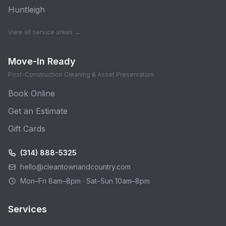
Huntleigh
View all service areas →
Move-In Ready
Post-Construction Cleaning & Asset Preservation
Book Online
Get an Estimate
Gift Cards
(314) 888-5325
hello@cleantownandcountry.com
Mon–Fri 8am–8pm · Sat–Sun 10am–8pm
Services