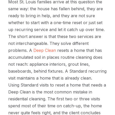
Most St. Louis families arrive at this question the
same way: the house has fallen behind, they are
ready to bring in help, and they are not sure
whether to start with a one-time reset or just set
up recurring service and let it catch up over time.
The short answer is that these two services are
not interchangeable. They solve different
problems. A
Deep Clean
resets a home that has
accumulated soil in places routine cleaning does
not reach: appliance interiors, grout lines,
baseboards, behind fixtures. A Standard recurring
visit maintains a home that is already clean.
Using Standard visits to reset a home that needs a
Deep Clean is the most common mistake in
residential cleaning. The first two or three visits
spend most of their time on catch-up, the home
never quite feels right, and the client concludes