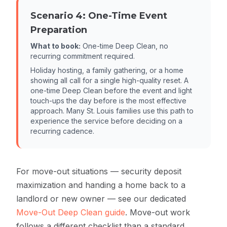
Scenario 4: One-Time Event
Preparation
What to book:
One-time Deep Clean, no
recurring commitment required.
Holiday hosting, a family gathering, or a home
showing all call for a single high-quality reset. A
one-time Deep Clean before the event and light
touch-ups the day before is the most effective
approach. Many St. Louis families use this path to
experience the service before deciding on a
recurring cadence.
For move-out situations — security deposit
maximization and handing a home back to a
landlord or new owner — see our dedicated
Move-Out Deep Clean guide
. Move-out work
follows a different checklist than a standard