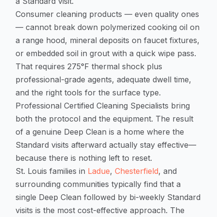
a Standard visit.
Consumer cleaning products — even quality ones
— cannot break down polymerized cooking oil on
a range hood, mineral deposits on faucet fixtures,
or embedded soil in grout with a quick wipe pass.
That requires 275°F thermal shock plus
professional-grade agents, adequate dwell time,
and the right tools for the surface type.
Professional Certified Cleaning Specialists bring
both the protocol and the equipment. The result
of a genuine Deep Clean is a home where the
Standard visits afterward actually stay effective—
because there is nothing left to reset.
St. Louis families in
Ladue
,
Chesterfield
, and
surrounding communities typically find that a
single Deep Clean followed by bi-weekly Standard
visits is the most cost-effective approach. The