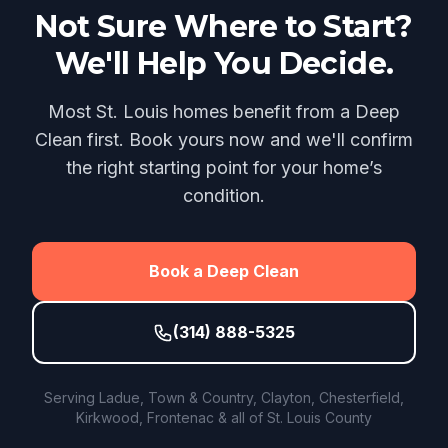
Not Sure Where to Start?
We'll Help You Decide.
Most St. Louis homes benefit from a Deep
Clean first. Book yours now and we'll confirm
the right starting point for your home’s
condition.
Book a Deep Clean
(314) 888-5325
Serving Ladue, Town & Country, Clayton, Chesterfield,
Kirkwood, Frontenac & all of St. Louis County