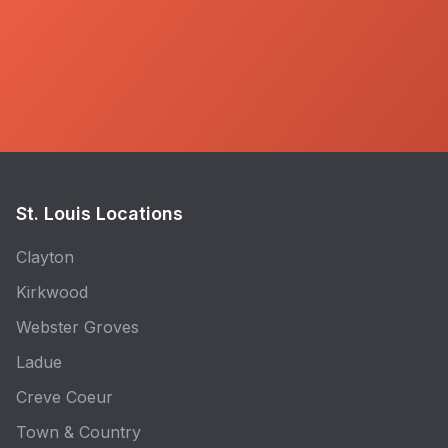
St. Louis Locations
Clayton
Kirkwood
Webster Groves
Ladue
Creve Coeur
Town & Country