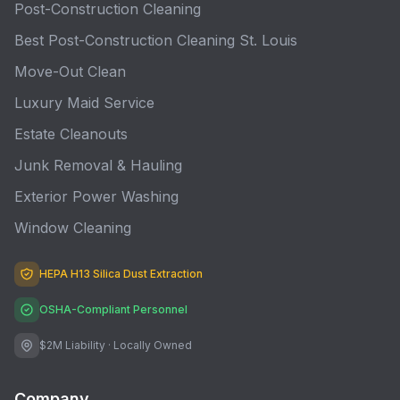
Post-Construction Cleaning
Best Post-Construction Cleaning St. Louis
Move-Out Clean
Luxury Maid Service
Estate Cleanouts
Junk Removal & Hauling
Exterior Power Washing
Window Cleaning
HEPA H13 Silica Dust Extraction
OSHA-Compliant Personnel
$2M Liability · Locally Owned
Company