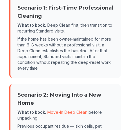
Scenario 1: First-Time Professional
Cleaning
What to book:
Deep Clean first, then transition to
recurring Standard visits.
If the home has been owner-maintained for more
than 6–8 weeks without a professional visit, a
Deep Clean establishes the baseline. After that
appointment, Standard visits maintain the
condition without repeating the deep-reset work
every time.
Scenario 2: Moving Into a New
Home
What to book:
Move-In Deep Clean
before
unpacking.
Previous occupant residue — skin cells, pet