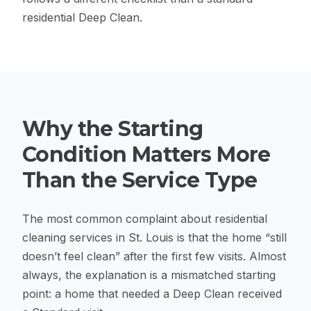
residential Deep Clean.
Why the Starting
Condition Matters More
Than the Service Type
The most common complaint about residential
cleaning services in St. Louis is that the home “still
doesn’t feel clean” after the first few visits. Almost
always, the explanation is a mismatched starting
point: a home that needed a Deep Clean received