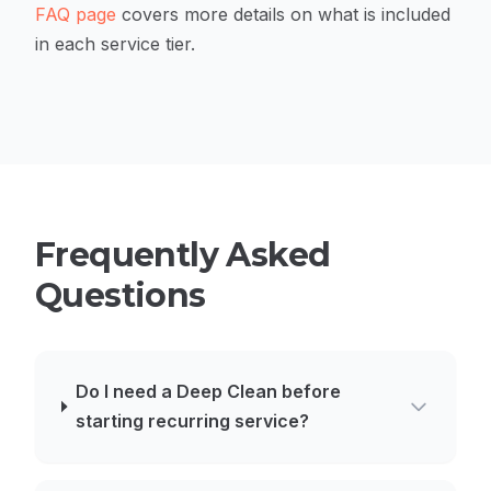
FAQ page
covers more details on what is included
in each service tier.
Frequently Asked
Questions
Do I need a Deep Clean before
starting recurring service?