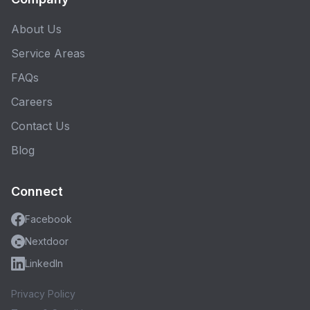
About Us
Service Areas
FAQs
Careers
Contact Us
Blog
Connect
Facebook
Nextdoor
LinkedIn
Privacy Policy