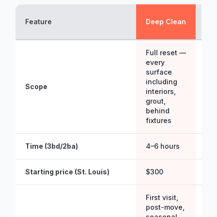
St
Feature
Deep Clean
Cl
Full reset —
every
Mai
surface
pa
including
acc
Scope
interiors,
sur
grout,
floo
behind
fix
fixtures
Time (3bd/2ba)
4–6 hours
2–3
Starting price (St. Louis)
$300
$15
First visit,
On
post-move,
mai
seasonal