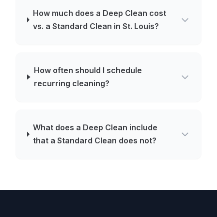
How much does a Deep Clean cost
vs. a Standard Clean in St. Louis?
How often should I schedule
recurring cleaning?
What does a Deep Clean include
that a Standard Clean does not?