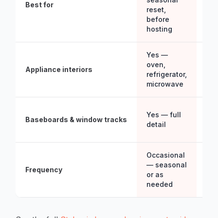
Best for
aft
reset,
bas
before
est
hosting
Yes —
No
oven,
Appliance interiors
ext
refrigerator,
wip
microwave
Lig
Yes — full
Baseboards & window tracks
wh
detail
acc
Occasional
Wee
— seasonal
Frequency
wee
or as
mon
needed