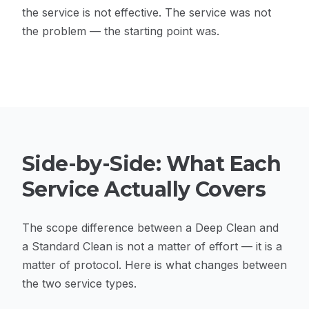
the service is not effective. The service was not
the problem — the starting point was.
Side-by-Side: What Each
Service Actually Covers
The scope difference between a Deep Clean and
a Standard Clean is not a matter of effort — it is a
matter of protocol. Here is what changes between
the two service types.