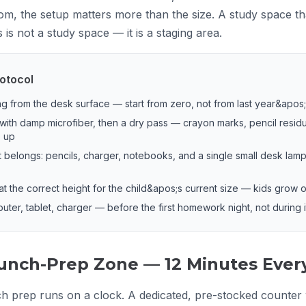
om, the setup matters more than the size. A study space tha
is not a study space — it is a staging area.
otocol
 from the desk surface — start from zero, not from last year&apos
with damp microfiber, then a dry pass — crayon marks, pencil resid
e up
 belongs: pencils, charger, notebooks, and a single small desk lamp
 at the correct height for the child&apos;s current size — kids grow
puter, tablet, charger — before the first homework night, not during i
unch-Prep Zone — 12 Minutes Ever
 prep runs on a clock. A dedicated, pre-stocked counter w