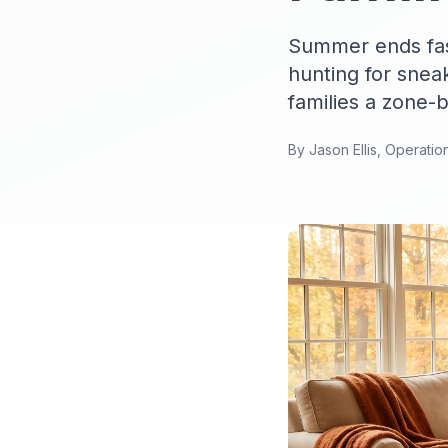
Summer ends fast
hunting for sneak
families a zone-
By Jason Ellis, Operatio