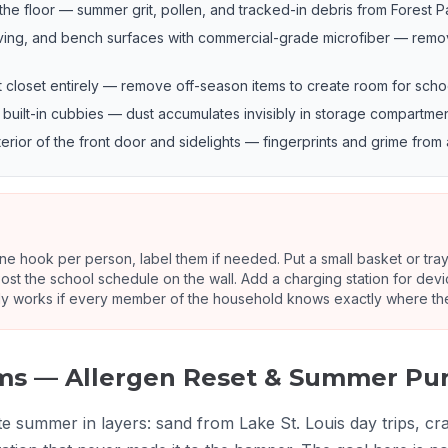
 floor — summer grit, pollen, and tracked-in debris from Forest Park
ving, and bench surfaces with commercial-grade microfiber — remo
t closet entirely — remove off-season items to create room for scho
uilt-in cubbies — dust accumulates invisibly in storage compartm
rior of the front door and sidelights — fingerprints and grime from 
e hook per person, label them if needed. Put a small basket or tray 
ost the school schedule on the wall. Add a charging station for devic
y works if every member of the household knows exactly where thei
oms — Allergen Reset & Summer Pu
summer in layers: sand from Lake St. Louis day trips, craf