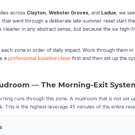
ilies across
Clayton
,
Webster Groves
, and
Ladue
, we se
that went through a deliberate late-summer reset start th
 cleaner in any abstract sense, but because the six high-fr
s each zone in order of daily impact. Work through them i
le a
professional baseline clean
first and then set up the sy
Mudroom — The Morning-Exit Syste
ning runs through this zone. A mudroom that is not set u
 This is the highest-leverage 45 minutes of the entire rese
s