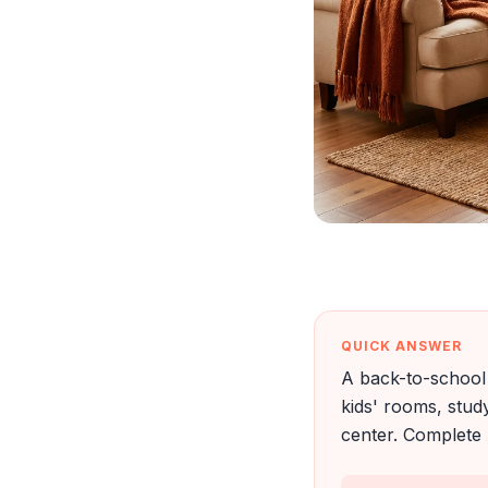
QUICK ANSWER
A back-to-school 
kids' rooms, stu
center. Complete 