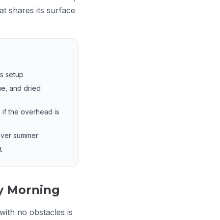
t shares its surface
;s setup
ue, and dried
 if the overhead is
 over summer
t
y Morning
ith no obstacles is