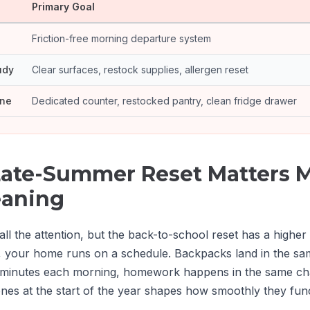
Primary Goal
Friction-free morning departure system
udy
Clear surfaces, restock supplies, allergen reset
one
Dedicated counter, restocked pantry, clean fridge drawer
ate-Summer Reset Matters 
eaning
all the attention, but the back-to-school reset has a higher
 your home runs on a schedule. Backpacks land in the sam
 minutes each morning, homework happens in the same cha
ones at the start of the year shapes how smoothly they func