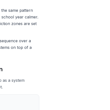
e the same pattern
e school year calmer.
iction zones are set
n sequence over a
stems on top of a
m
p as a system
t.