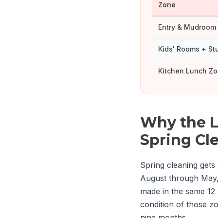
Zone
Entry & Mudroom
Kids' Rooms + St
Kitchen Lunch Z
Why the L
Spring Cl
Spring cleaning gets 
August through May,
made in the same 12
condition of those z
nine months.