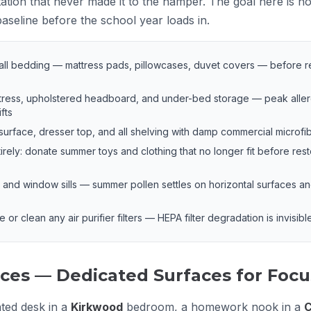
ation that never made it to the hamper. The goal here is not
baseline before the school year loads in.
 all bedding — mattress pads, pillowcases, duvet covers — before r
ress, upholstered headboard, and under-bed storage — peak alle
fts
rface, dresser top, and all shelving with damp commercial microfi
tirely: donate summer toys and clothing that no longer fit before res
nd window sills — summer pollen settles on horizontal surfaces and 
r clean any air purifier filters — HEPA filter degradation is invisible u
ces — Dedicated Surfaces for Foc
ated desk in a
Kirkwood
bedroom, a homework nook in a
C