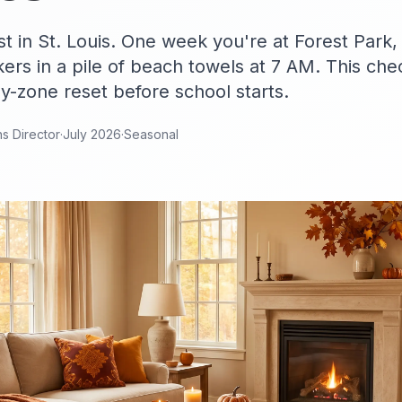
 in St. Louis. One week you're at Forest Park,
ers in a pile of beach towels at 7 AM. This che
by-zone reset before school starts.
ns Director
·
July 2026
·
Seasonal