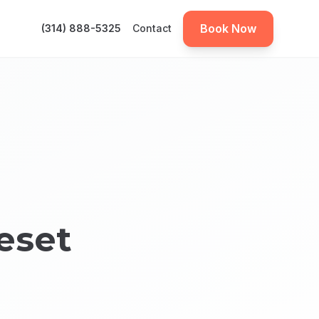
Book Now
(314) 888-5325
Contact
eset