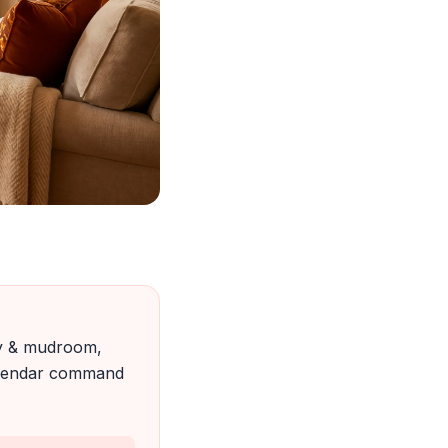
ry & mudroom,
calendar command