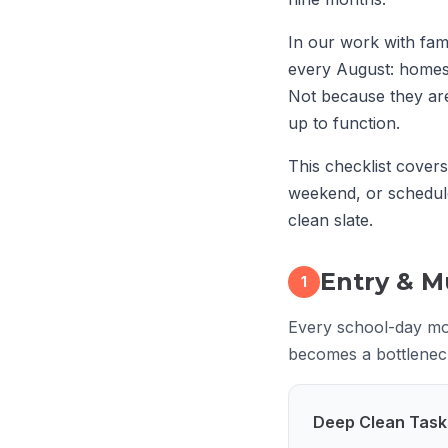
In our work with fam
every August: homes 
Not because they are
up to function.
This checklist cover
weekend, or schedu
clean slate.
Entry & 
1
Every school-day mor
becomes a bottleneck.
Deep Clean Task