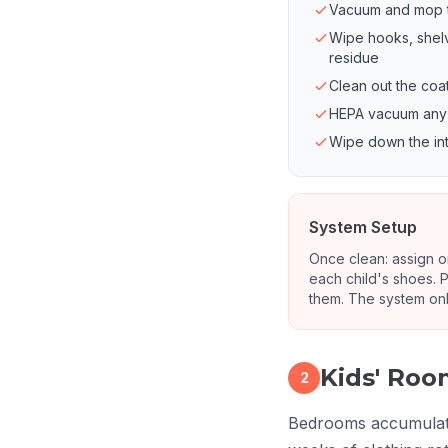
Vacuum and mop the
Wipe hooks, shel
residue
Clean out the coa
HEPA vacuum any b
Wipe down the inte
System Setup
Once clean: assign on
each child's shoes. P
them. The system onl
Kids' Ro
2
Bedrooms accumulate 