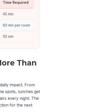
Time Required
45 min
60 min per room
30 min
More Than
 daily impact. From
e spots, lunches get
irs every night. The
tion for the next