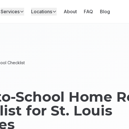
Services
Locations
About
FAQ
Blog
ool Checklist
to-School Home R
ist for St. Louis
es