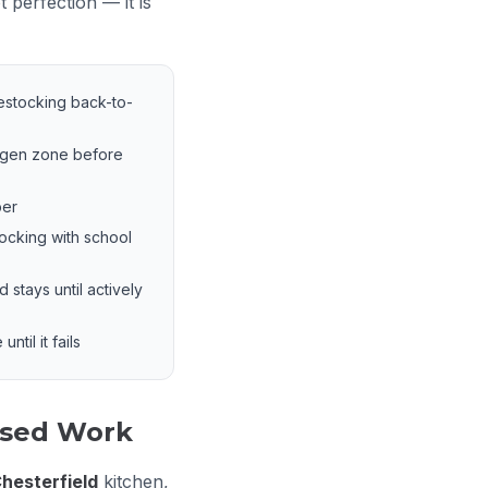
 perfection — it is
estocking back-to-
rgen zone before
ber
tocking with school
stays until actively
ntil it fails
used Work
hesterfield
kitchen,