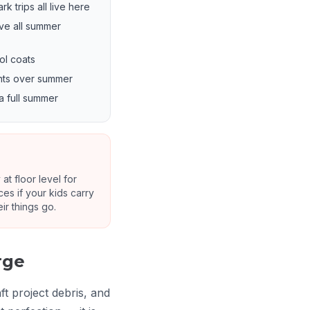
 trips all live here
ve all summer
ol coats
ents over summer
a full summer
at floor level for
es if your kids carry
r things go.
rge
t project debris, and