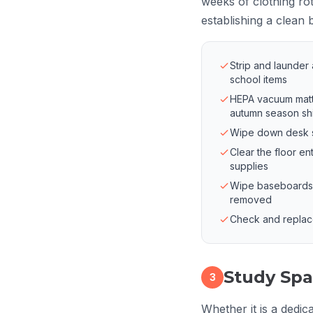
weeks of clothing rot
establishing a clean 
Strip and launder
school items
HEPA vacuum matt
autumn season shi
Wipe down desk su
Clear the floor en
supplies
Wipe baseboards a
removed
Check and replace o
Study Spa
3
Whether it is a dedic