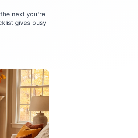
 the next you're
cklist gives busy