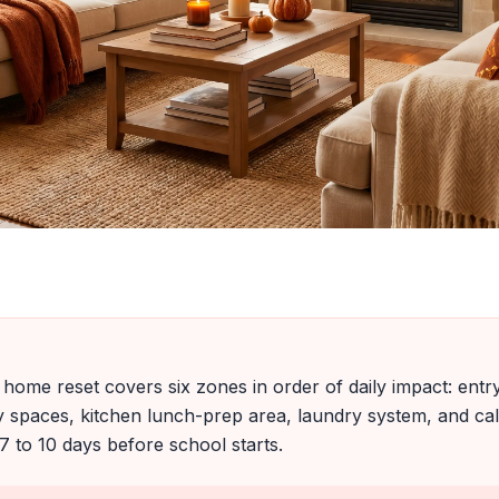
home reset covers six zones in order of daily impact: ent
dy spaces, kitchen lunch-prep area, laundry system, and 
7 to 10 days before school starts.