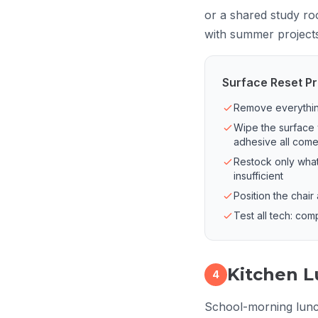
or a shared study ro
with summer projects 
Surface Reset Pr
Remove everything
Wipe the surface 
adhesive all com
Restock only what
insufficient
Position the chair
Test all tech: com
Kitchen L
4
School-morning lunch