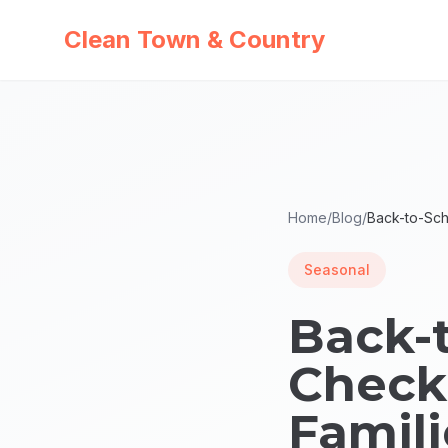
Clean Town & Country
Home
/
Blog
/
Back-to-Sch
Seasonal
Back-
Checkl
Famili